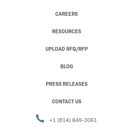
CAREERS
RESOURCES
UPLOAD RFQ/RFP
BLOG
PRESS RELEASES
CONTACT US
+1 (814) 849-3061