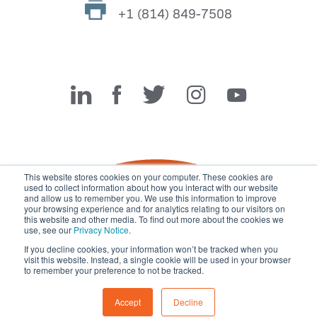
+1 (814) 849-7508
Miller Fabrication Solutions
This website stores cookies on your computer. These cookies are
used to collect information about how you interact with our website
and allow us to remember you. We use this information to improve
your browsing experience and for analytics relating to our visitors on
this website and other media. To find out more about the cookies we
use, see our
Privacy Notice
.
If you decline cookies, your information won’t be tracked when you
visit this website. Instead, a single cookie will be used in your browser
© 2026 Miller Fabrication Solutions, management systems
to remember your preference to not be tracked.
certified to
ISO 45001:2018
,
ISO 9001:2015
and
ISO 14001:2015
.
All rights reserved.
Terms of Use
|
Privacy Notice
Accept
Decline