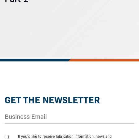
GET THE NEWSLETTER
If you'd like to receive fabrication information, news and