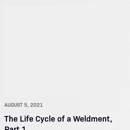
AUGUST 5, 2021
The Life Cycle of a Weldment,
Part 1