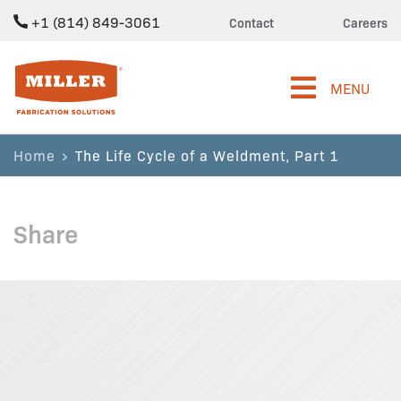
+1 (814) 849-3061
Contact
Careers
Miller Fabrication Solutions
MENU
Home
The Life Cycle of a Weldment, Part 1
Share