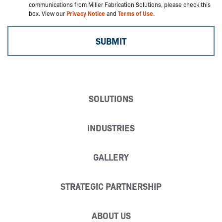
communications from Miller Fabrication Solutions, please check this
box. View our
Privacy Notice
and
Terms of Use.
SOLUTIONS
INDUSTRIES
GALLERY
STRATEGIC PARTNERSHIP
ABOUT US