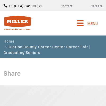
+1 (814) 849-3061
Contact
Careers
Miller Fabrication Solutions
MENU
Home
Clarion County Career Center Career Fair |
Graduating Seniors
Share