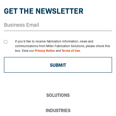
GET THE NEWSLETTER
If you'd like to receive fabrication information, news and
communications from Miller Fabrication Solutions, please check this
box. View our
Privacy Notice
and
Terms of Use.
SOLUTIONS
INDUSTRIES