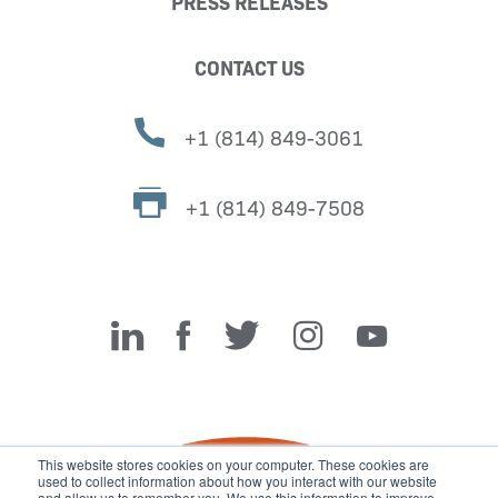
PRESS RELEASES
CONTACT US
+1 (814) 849-3061
+1 (814) 849-7508
Miller Fabrication Solutions
This website stores cookies on your computer. These cookies are
used to collect information about how you interact with our website
and allow us to remember you. We use this information to improve