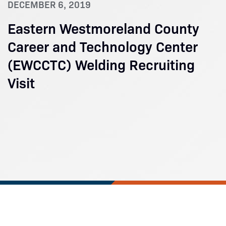
DECEMBER 6, 2019
Eastern Westmoreland County
Career and Technology Center
(EWCCTC) Welding Recruiting
Visit