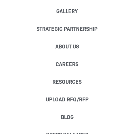
GALLERY
STRATEGIC PARTNERSHIP
ABOUT US
CAREERS
RESOURCES
UPLOAD RFQ/RFP
BLOG