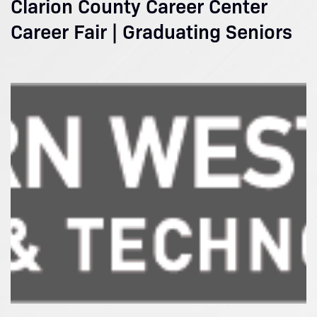
Clarion County Career Center
Career Fair | Graduating Seniors