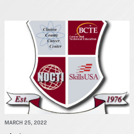
MARCH 25, 2022