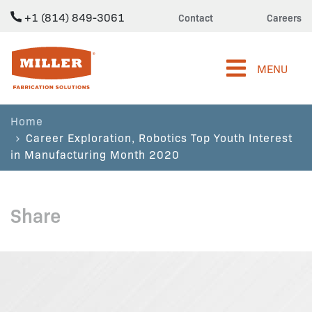
+1 (814) 849-3061
Contact
Careers
Miller Fabrication Solutions
MENU
Home
Career Exploration, Robotics Top Youth Interest
in Manufacturing Month 2020
Share