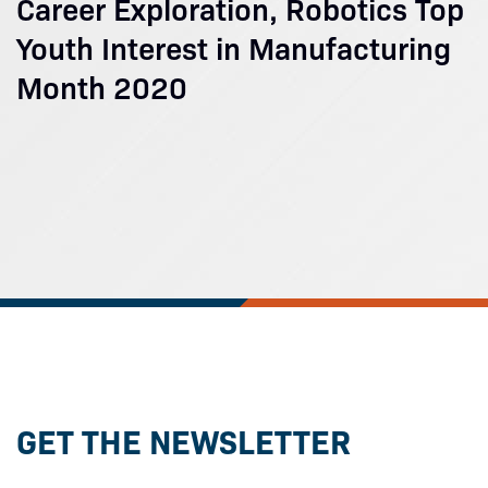
Career Exploration, Robotics Top
Youth Interest in Manufacturing
Month 2020
GET THE NEWSLETTER