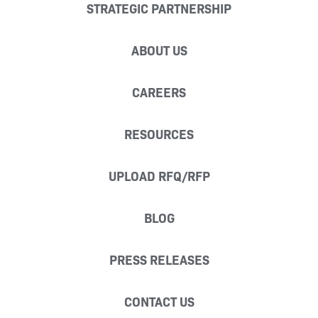
STRATEGIC PARTNERSHIP
ABOUT US
CAREERS
RESOURCES
UPLOAD RFQ/RFP
BLOG
PRESS RELEASES
CONTACT US