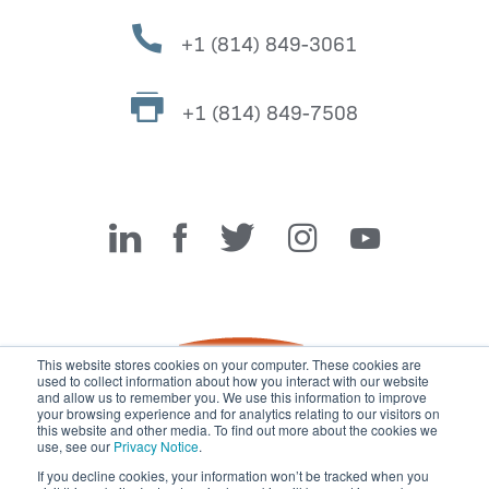
+1 (814) 849-3061
+1 (814) 849-7508
Miller Fabrication Solutions
This website stores cookies on your computer. These cookies are
used to collect information about how you interact with our website
and allow us to remember you. We use this information to improve
your browsing experience and for analytics relating to our visitors on
this website and other media. To find out more about the cookies we
use, see our
Privacy Notice
.
If you decline cookies, your information won’t be tracked when you