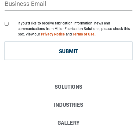
If you'd like to receive fabrication information, news and
communications from Miller Fabrication Solutions, please check this
box. View our
Privacy Notice
and
Terms of Use.
SOLUTIONS
INDUSTRIES
GALLERY