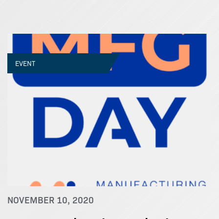
EVENT
NOVEMBER 10, 2020