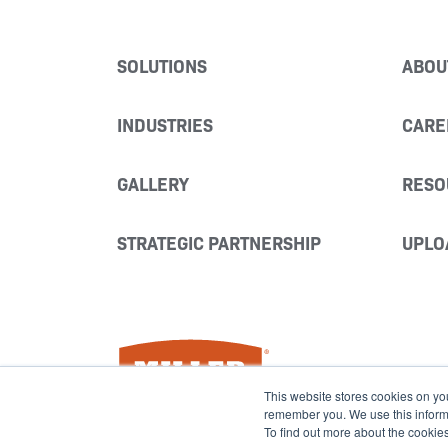
SOLUTIONS
ABOU
INDUSTRIES
CARE
GALLERY
RESO
STRATEGIC PARTNERSHIP
UPLO
Miller Fabrication Solutions
This website stores cookies on yo
remember you. We use this informat
To find out more about the cookie