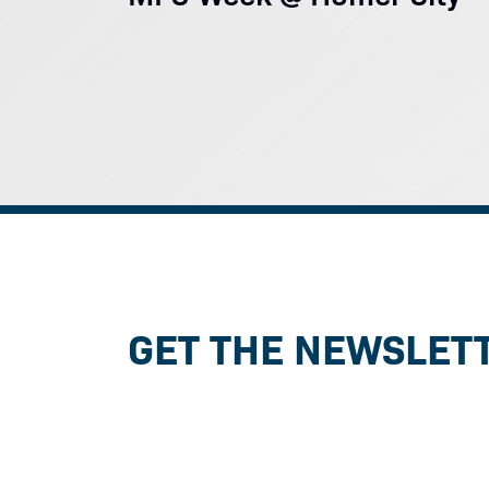
GET THE NEWSLET