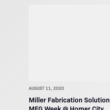
AUGUST 11, 2020
Miller Fabrication Solutio
MFG Week @ Homer City