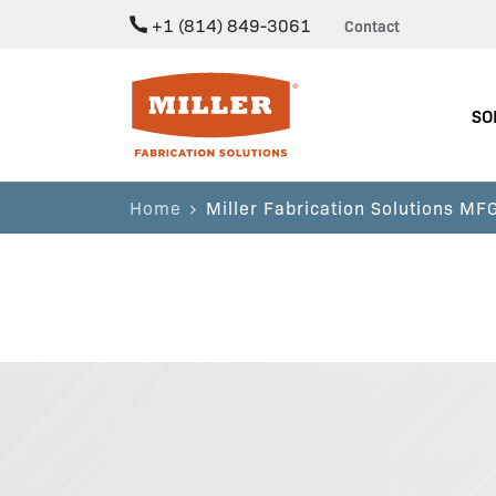
+1 (814) 849-3061
Contact
Miller Fabrication Solutions
SO
Home
Miller Fabrication Solutions M