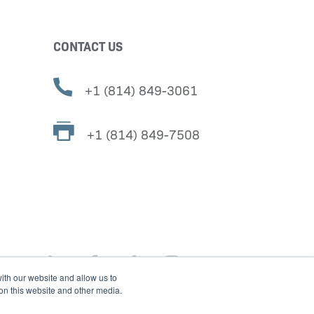
CONTACT US
+1 (814) 849-3061
+1 (814) 849-7508
ith our website and allow us to
 on this website and other media.