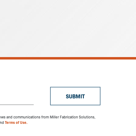
 news and communications from Miller Fabrication Solutions,
nd
Terms of Use.