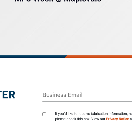
TER
If you'd like to receive fabrication information,
please check this box. View our
Privacy Notice
a