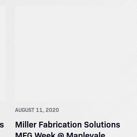
AUGUST 11, 2020
ns
Miller Fabrication Solutions
MFG Week @ Maplevale