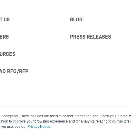
T US
BLOG
ERS
PRESS RELEASES
URCES
AD RFQ/RFP
ur computer. These cookies are used to collect information about how you interact w
ion to improve your browsing experience and for analytics relating to our visitors
s we use, see our
Privacy Notice
.