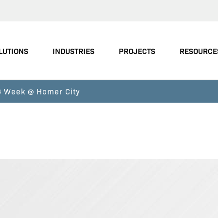
LUTIONS
INDUSTRIES
PROJECTS
RESOURCE
FG Week @ Homer City