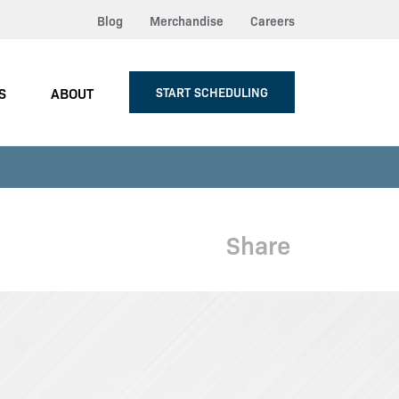
Blog
Merchandise
Careers
S
ABOUT
START SCHEDULING
Share