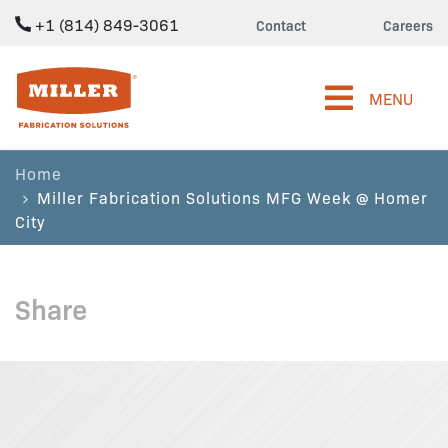
+1 (814) 849-3061
Contact
Careers
Miller Fabrication Solutions
MENU
Home
Miller Fabrication Solutions MFG Week @ Homer
City
Share