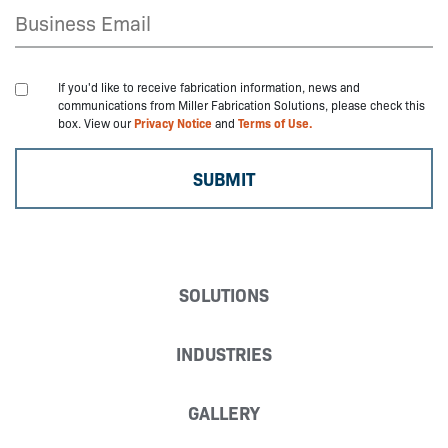
If you'd like to receive fabrication information, news and
communications from Miller Fabrication Solutions, please check this
box. View our
Privacy Notice
and
Terms of Use.
SOLUTIONS
INDUSTRIES
GALLERY