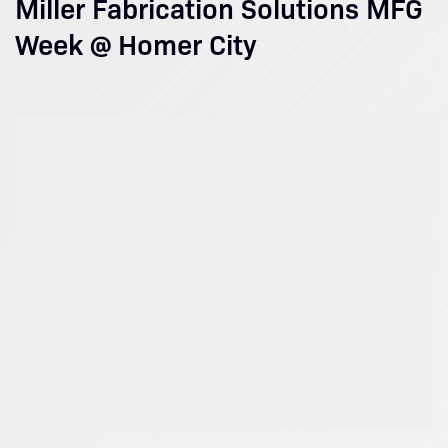
Miller Fabrication Solutions MFG
Week @ Homer City