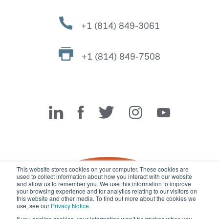
+1 (814) 849-3061
+1 (814) 849-7508
Miller Fabrication Solutions
This website stores cookies on your computer. These cookies are
used to collect information about how you interact with our website
and allow us to remember you. We use this information to improve
your browsing experience and for analytics relating to our visitors on
this website and other media. To find out more about the cookies we
use, see our
Privacy Notice
.
If you decline cookies, your information won’t be tracked when you