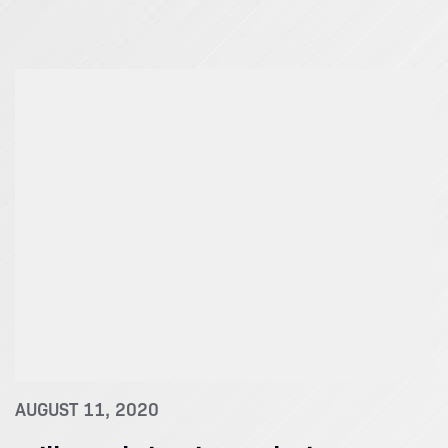
AUGUST 11, 2020