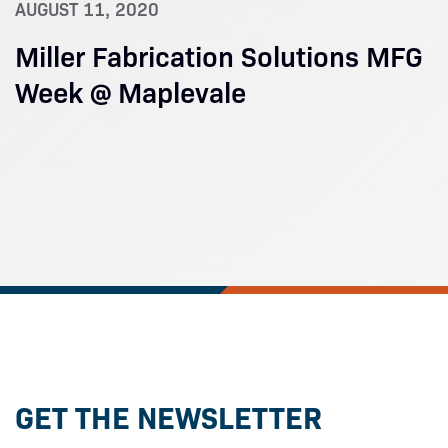
AUGUST 11, 2020
Miller Fabrication Solutions MFG
Week @ Maplevale
GET THE NEWSLETTER