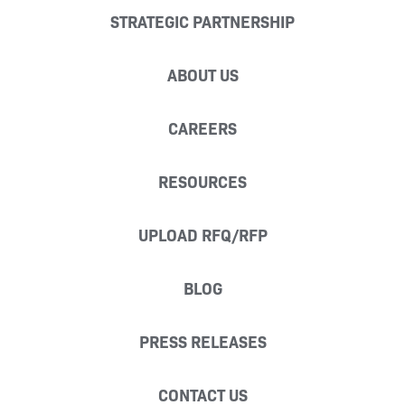
STRATEGIC PARTNERSHIP
ABOUT US
CAREERS
RESOURCES
UPLOAD RFQ/RFP
BLOG
PRESS RELEASES
CONTACT US