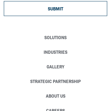
SOLUTIONS
INDUSTRIES
GALLERY
STRATEGIC PARTNERSHIP
ABOUT US
CAREERS