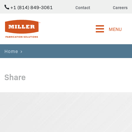
+1 (814) 849-3061
Contact
Careers
Miller Fabrication Solutions
MENU
Home
Share