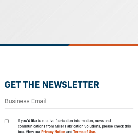
GET THE NEWSLETTER
If you'd like to receive fabrication information, news and
communications from Miller Fabrication Solutions, please check this
box. View our
Privacy Notice
and
Terms of Use.