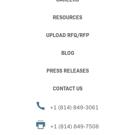
RESOURCES
UPLOAD RFQ/RFP
BLOG
PRESS RELEASES
CONTACT US
+1 (814) 849-3061
+1 (814) 849-7508