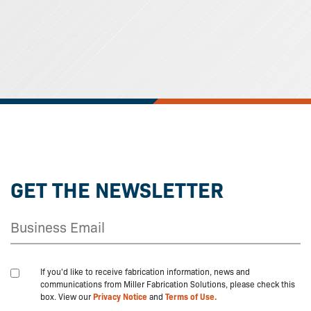
GET THE NEWSLETTER
If you'd like to receive fabrication information, news and
communications from Miller Fabrication Solutions, please check this
box. View our
Privacy Notice
and
Terms of Use.