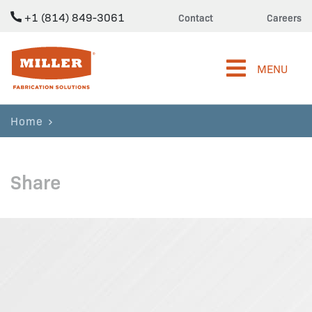
+1 (814) 849-3061
Contact
Careers
Miller Fabrication Solutions
MENU
Home
Share