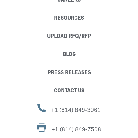
RESOURCES
UPLOAD RFQ/RFP
BLOG
PRESS RELEASES
CONTACT US
+1 (814) 849-3061
+1 (814) 849-7508