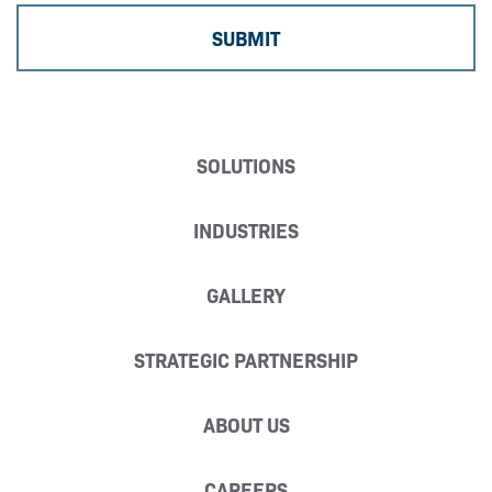
SOLUTIONS
INDUSTRIES
GALLERY
STRATEGIC PARTNERSHIP
ABOUT US
CAREERS