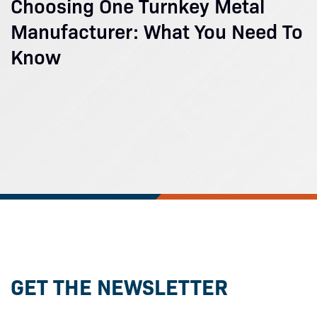
Choosing One Turnkey Metal
Manufacturer: What You Need To
Know
GET THE NEWSLETTER