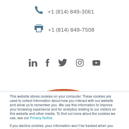
+1 (814) 849-3061
+1 (814) 849-7508
Miller Fabrication Solutions
This website stores cookies on your computer. These cookies are
used to collect information about how you interact with our website
and allow us to remember you. We use this information to improve
your browsing experience and for analytics relating to our visitors on
this website and other media. To find out more about the cookies we
use, see our
Privacy Notice
.
If you decline cookies, your information won’t be tracked when you