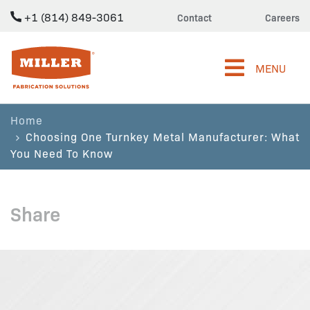
+1 (814) 849-3061
Contact
Careers
Miller Fabrication Solutions
MENU
Home
Choosing One Turnkey Metal Manufacturer: What
You Need To Know
Share