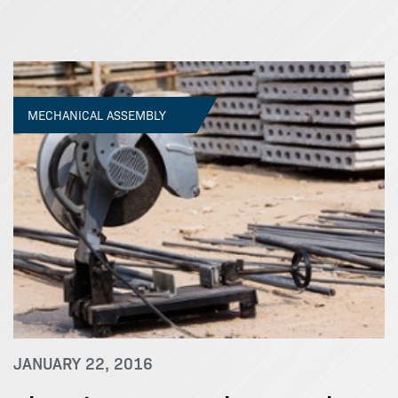
MECHANICAL ASSEMBLY
JANUARY 22, 2016