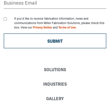
If you'd like to receive fabrication information, news and
communications from Miller Fabrication Solutions, please check this
box. View our
Privacy Notice
and
Terms of Use.
SOLUTIONS
INDUSTRIES
GALLERY