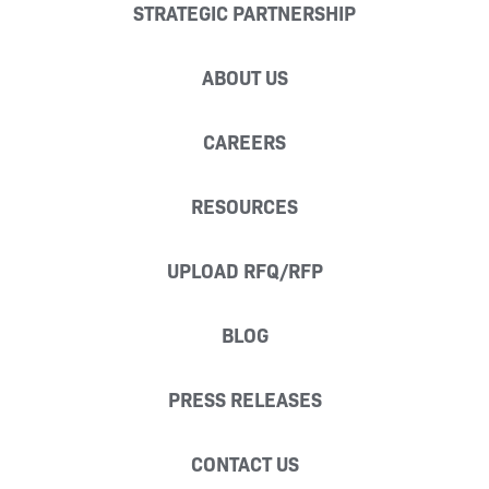
STRATEGIC PARTNERSHIP
ABOUT US
CAREERS
RESOURCES
UPLOAD RFQ/RFP
BLOG
PRESS RELEASES
CONTACT US