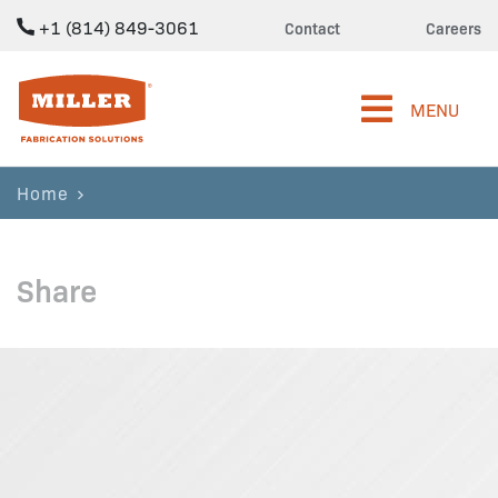
+1 (814) 849-3061
Contact
Careers
Miller Fabrication Solutions
MENU
Home
Share