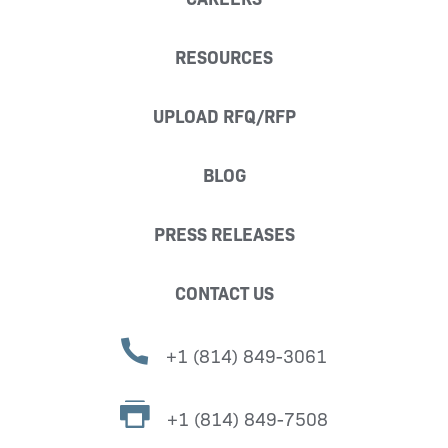
RESOURCES
UPLOAD RFQ/RFP
BLOG
PRESS RELEASES
CONTACT US
+1 (814) 849-3061
+1 (814) 849-7508