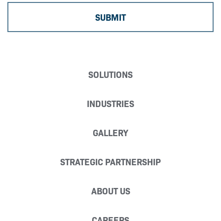
SOLUTIONS
INDUSTRIES
GALLERY
STRATEGIC PARTNERSHIP
ABOUT US
CAREERS