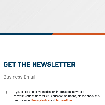
GET THE NEWSLETTER
If you'd like to receive fabrication information, news and
communications from Miller Fabrication Solutions, please check this
box. View our
Privacy Notice
and
Terms of Use.