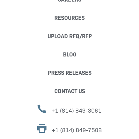
RESOURCES
UPLOAD RFQ/RFP
BLOG
PRESS RELEASES
CONTACT US
+1 (814) 849-3061
+1 (814) 849-7508