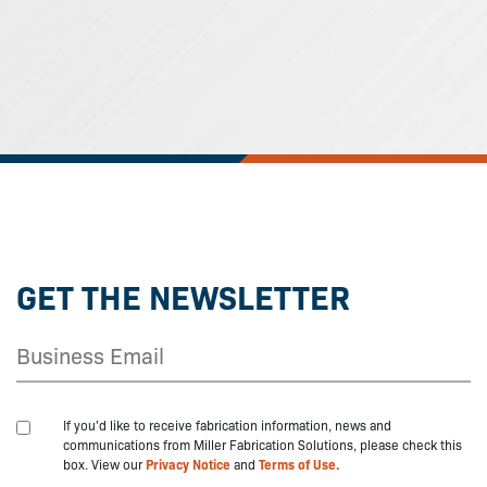
GET THE NEWSLETTER
If you'd like to receive fabrication information, news and
communications from Miller Fabrication Solutions, please check this
box. View our
Privacy Notice
and
Terms of Use.