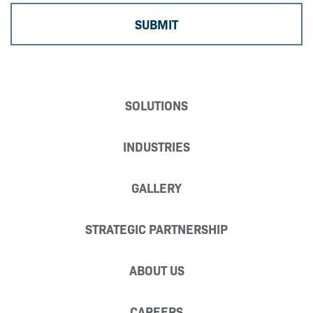
SOLUTIONS
INDUSTRIES
GALLERY
STRATEGIC PARTNERSHIP
ABOUT US
CAREERS