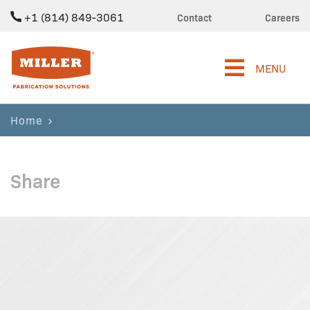
+1 (814) 849-3061
Contact
Careers
Miller Fabrication Solutions
MENU
Home
Share