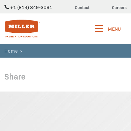
+1 (814) 849-3061
Contact
Careers
Miller Fabrication Solutions
MENU
Home
Share