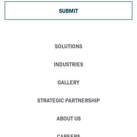
SOLUTIONS
INDUSTRIES
GALLERY
STRATEGIC PARTNERSHIP
ABOUT US
CAREERS