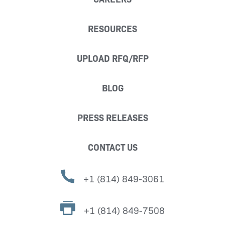
RESOURCES
UPLOAD RFQ/RFP
BLOG
PRESS RELEASES
CONTACT US
+1 (814) 849-3061
+1 (814) 849-7508