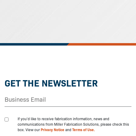
GET THE NEWSLETTER
If you'd like to receive fabrication information, news and
communications from Miller Fabrication Solutions, please check this
box. View our
Privacy Notice
and
Terms of Use.