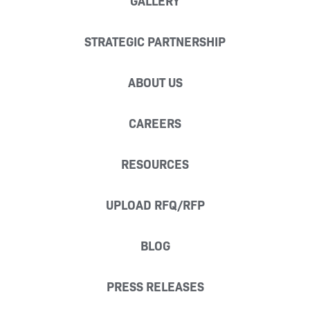
GALLERY
STRATEGIC PARTNERSHIP
ABOUT US
CAREERS
RESOURCES
UPLOAD RFQ/RFP
BLOG
PRESS RELEASES