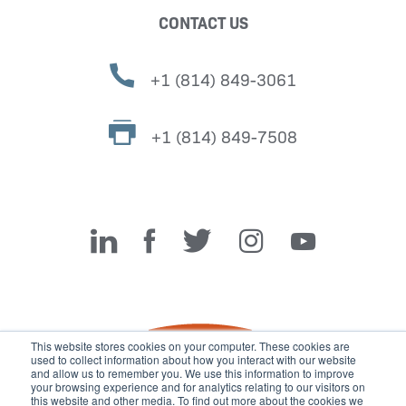
CONTACT US
+1 (814) 849-3061
+1 (814) 849-7508
Miller Fabrication Solutions
This website stores cookies on your computer. These cookies are
used to collect information about how you interact with our website
and allow us to remember you. We use this information to improve
your browsing experience and for analytics relating to our visitors on
this website and other media. To find out more about the cookies we