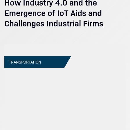
How Industry 4.0 and the
Emergence of IoT Aids and
Challenges Industrial Firms
TRANSPORTATION