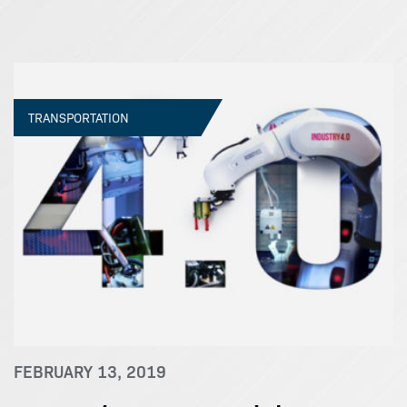
TRANSPORTATION
FEBRUARY 13, 2019