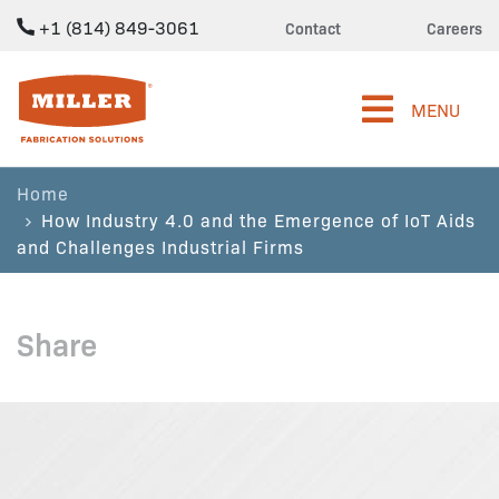
+1 (814) 849-3061
Contact
Careers
Miller Fabrication Solutions
MENU
Home
How Industry 4.0 and the Emergence of IoT Aids
and Challenges Industrial Firms
Share