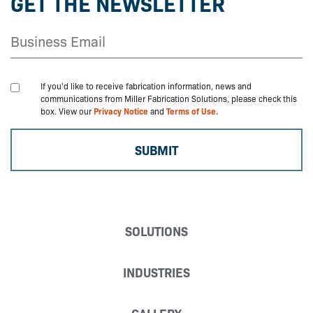
GET THE NEWSLETTER
If you'd like to receive fabrication information, news and
communications from Miller Fabrication Solutions, please check this
box. View our
Privacy Notice
and
Terms of Use.
SOLUTIONS
INDUSTRIES