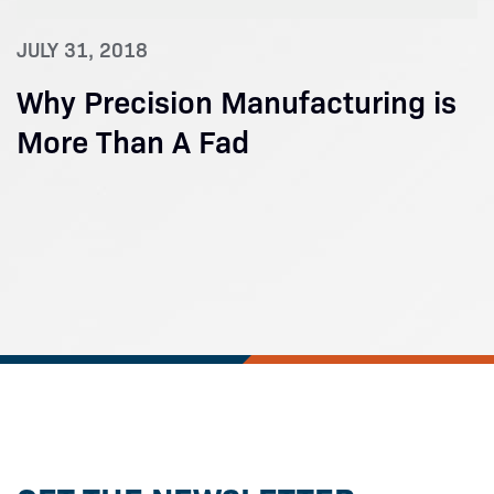
JULY 31, 2018
Why Precision Manufacturing is
More Than A Fad