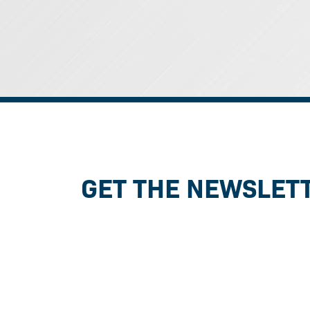
GET THE NEWSLET