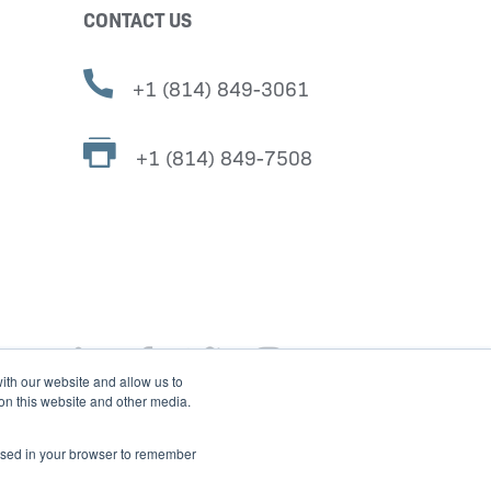
CONTACT US
+1 (814) 849-3061
+1 (814) 849-7508
ith our website and allow us to
 on this website and other media.
e used in your browser to remember