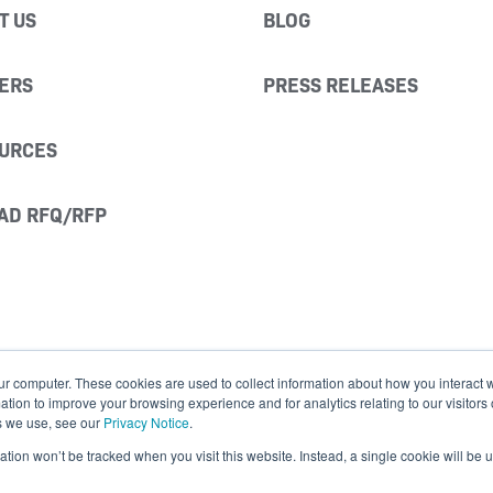
T US
BLOG
ERS
PRESS RELEASES
URCES
AD RFQ/RFP
ur computer. These cookies are used to collect information about how you interact w
ion to improve your browsing experience and for analytics relating to our visitors
s we use, see our
Privacy Notice
.
mation won’t be tracked when you visit this website. Instead, a single cookie will b