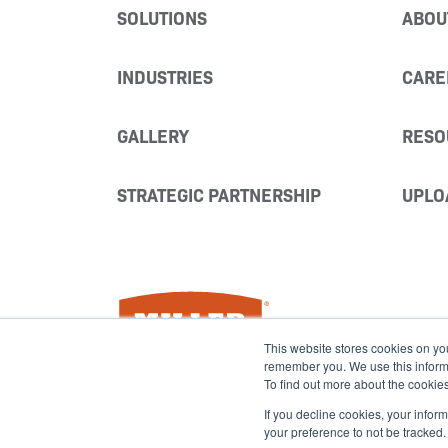
SOLUTIONS
ABOU
INDUSTRIES
CARE
GALLERY
RESO
STRATEGIC PARTNERSHIP
UPLO
Miller Fabrication Solutions
This website stores cookies on yo
remember you. We use this informat
To find out more about the cookie
If you decline cookies, your infor
your preference to not be tracked.