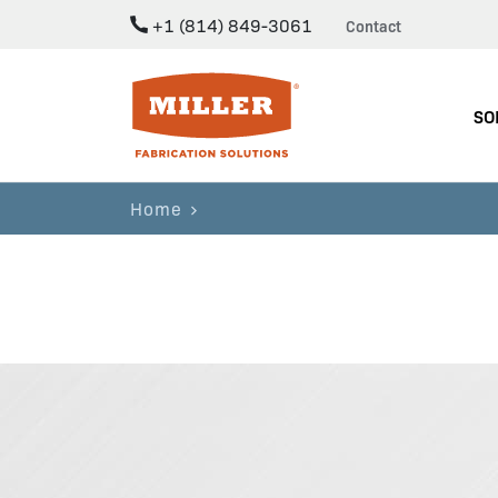
+1 (814) 849-3061
Contact
Miller Fabrication Solutions
SO
Home