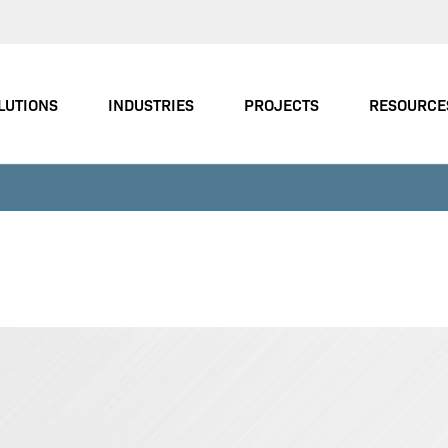
LUTIONS
INDUSTRIES
PROJECTS
RESOURCE