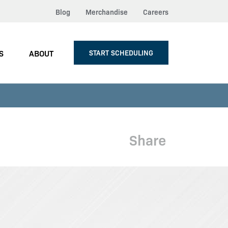
Blog
Merchandise
Careers
S
ABOUT
START SCHEDULING
Share