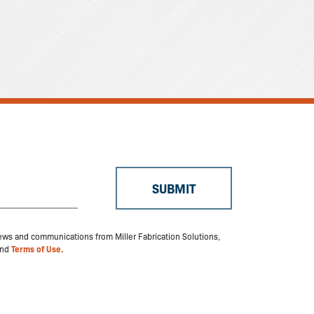
 news and communications from Miller Fabrication Solutions,
nd
Terms of Use.