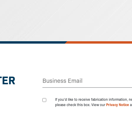
TER
If you'd like to receive fabrication information,
please check this box. View our
Privacy Notice
a