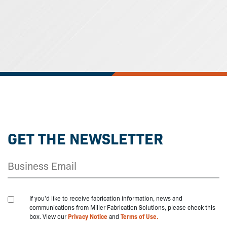
GET THE NEWSLETTER
If you'd like to receive fabrication information, news and
communications from Miller Fabrication Solutions, please check this
box. View our
Privacy Notice
and
Terms of Use.