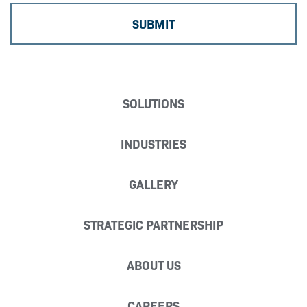
SOLUTIONS
INDUSTRIES
GALLERY
STRATEGIC PARTNERSHIP
ABOUT US
CAREERS