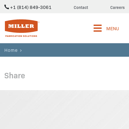
+1 (814) 849-3061
Contact
Careers
Miller Fabrication Solutions
MENU
Home
Share