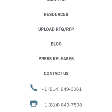
RESOURCES
UPLOAD RFQ/RFP
BLOG
PRESS RELEASES
CONTACT US
+1 (814) 849-3061
+1 (814) 849-7508