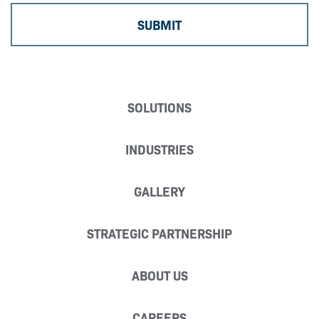
SOLUTIONS
INDUSTRIES
GALLERY
STRATEGIC PARTNERSHIP
ABOUT US
CAREERS