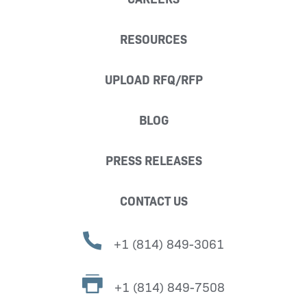
RESOURCES
UPLOAD RFQ/RFP
BLOG
PRESS RELEASES
CONTACT US
+1 (814) 849-3061
+1 (814) 849-7508