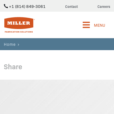
+1 (814) 849-3061
Contact
Careers
Miller Fabrication Solutions
MENU
Home
Share