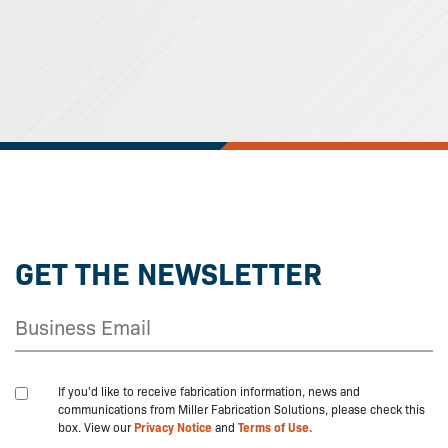
GET THE NEWSLETTER
If you'd like to receive fabrication information, news and
communications from Miller Fabrication Solutions, please check this
box. View our
Privacy Notice
and
Terms of Use.