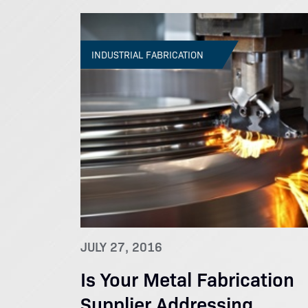
INDUSTRIAL FABRICATION
JULY 27, 2016
Is Your Metal Fabrication
Supplier Addressing