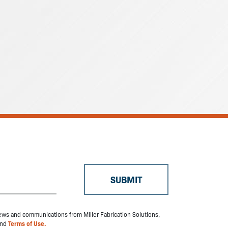
 news and communications from Miller Fabrication Solutions,
nd
Terms of Use.