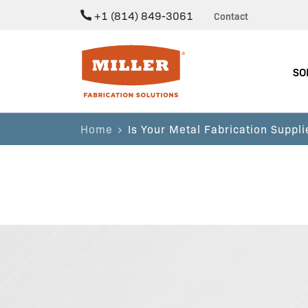
+1 (814) 849-3061
Contact
Miller Fabrication Solutions
SO
Home
Is Your Metal Fabrication Suppli