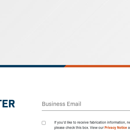
TER
If you'd like to receive fabrication information,
please check this box. View our
Privacy Notice
a