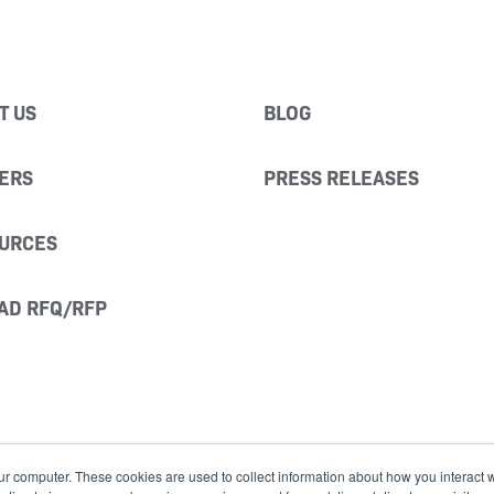
T US
BLOG
ERS
PRESS RELEASES
URCES
AD RFQ/RFP
ur computer. These cookies are used to collect information about how you interact w