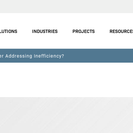
LUTIONS
INDUSTRIES
PROJECTS
RESOURCE
er Addressing Inefficiency?