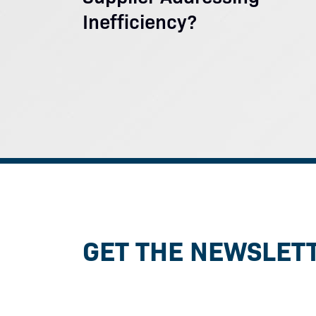
Inefficiency?
GET THE NEWSLET