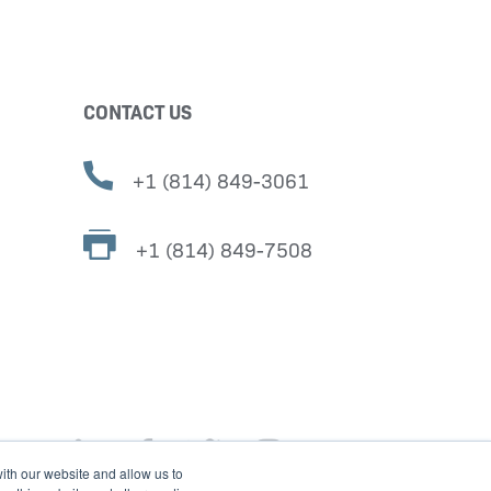
CONTACT US
+1 (814) 849-3061
+1 (814) 849-7508
ith our website and allow us to