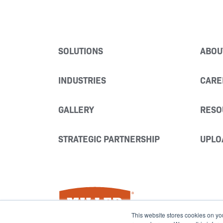
SOLUTIONS
ABOU
INDUSTRIES
CARE
GALLERY
RESO
STRATEGIC PARTNERSHIP
UPLO
Miller Fabrication Solutions
This website stores cookies on yo