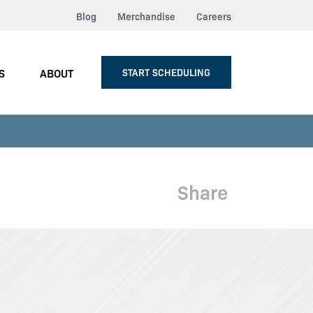
Blog
Merchandise
Careers
S
ABOUT
START SCHEDULING
Share