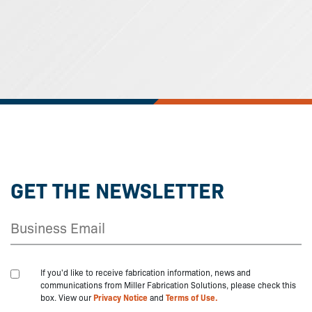
GET THE NEWSLETTER
If you'd like to receive fabrication information, news and
communications from Miller Fabrication Solutions, please check this
box. View our
Privacy Notice
and
Terms of Use.