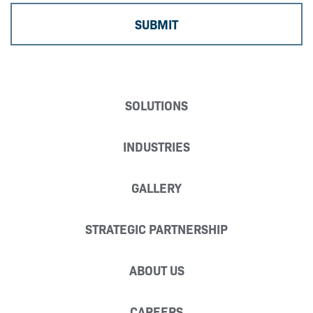
SOLUTIONS
INDUSTRIES
GALLERY
STRATEGIC PARTNERSHIP
ABOUT US
CAREERS