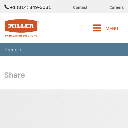
+1 (814) 849-3061
Contact
Careers
Miller Fabrication Solutions
MENU
Home
Share