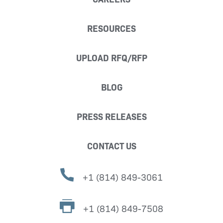
RESOURCES
UPLOAD RFQ/RFP
BLOG
PRESS RELEASES
CONTACT US
+1 (814) 849-3061
+1 (814) 849-7508