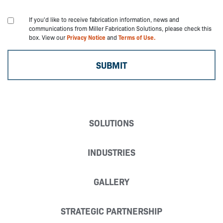
If you'd like to receive fabrication information, news and
communications from Miller Fabrication Solutions, please check this
box. View our
Privacy Notice
and
Terms of Use.
SOLUTIONS
INDUSTRIES
GALLERY
STRATEGIC PARTNERSHIP