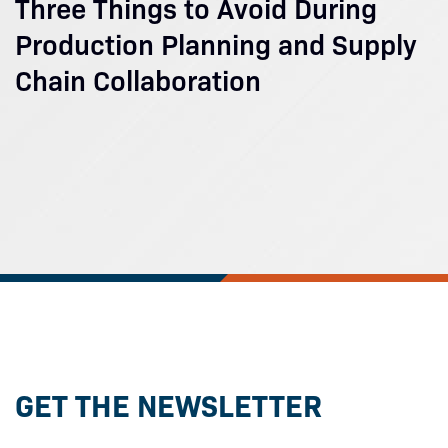
Three Things to Avoid During
Production Planning and Supply
Chain Collaboration
GET THE NEWSLETTER