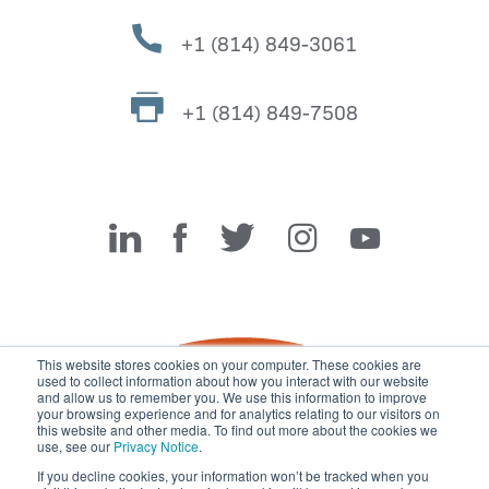
+1 (814) 849-3061
+1 (814) 849-7508
Miller Fabrication Solutions
This website stores cookies on your computer. These cookies are
used to collect information about how you interact with our website
and allow us to remember you. We use this information to improve
your browsing experience and for analytics relating to our visitors on
this website and other media. To find out more about the cookies we
use, see our
Privacy Notice
.
If you decline cookies, your information won’t be tracked when you