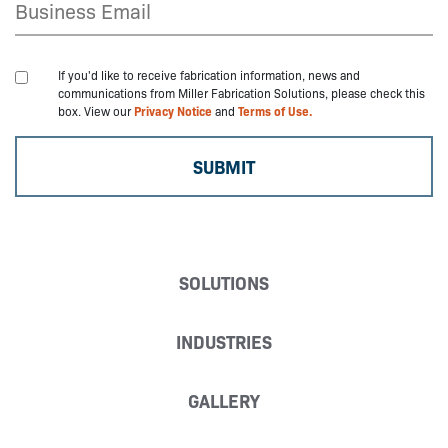
If you'd like to receive fabrication information, news and
communications from Miller Fabrication Solutions, please check this
box. View our
Privacy Notice
and
Terms of Use.
SOLUTIONS
INDUSTRIES
GALLERY