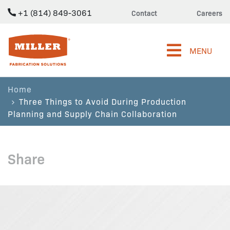
+1 (814) 849-3061
Contact
Careers
Miller Fabrication Solutions
MENU
Home
Three Things to Avoid During Production
Planning and Supply Chain Collaboration
Share