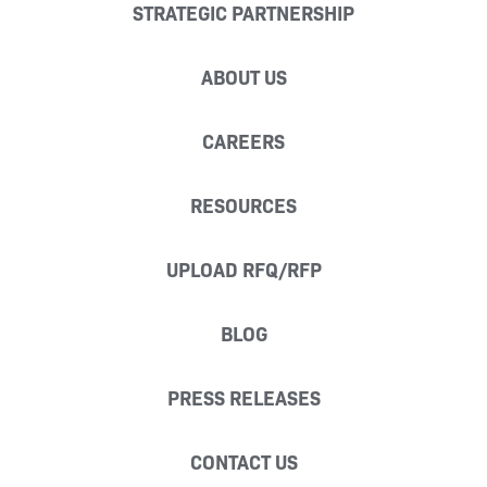
STRATEGIC PARTNERSHIP
ABOUT US
CAREERS
RESOURCES
UPLOAD RFQ/RFP
BLOG
PRESS RELEASES
CONTACT US