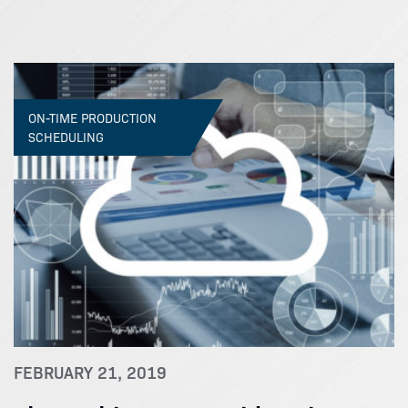
ON-TIME PRODUCTION
SCHEDULING
FEBRUARY 21, 2019