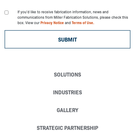
If you'd like to receive fabrication information, news and
communications from Miller Fabrication Solutions, please check this
box. View our
Privacy Notice
and
Terms of Use.
SOLUTIONS
INDUSTRIES
GALLERY
STRATEGIC PARTNERSHIP