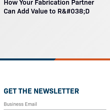
How Your Fabrication Partner
Can Add Value to R&#038;D
GET THE NEWSLETTER