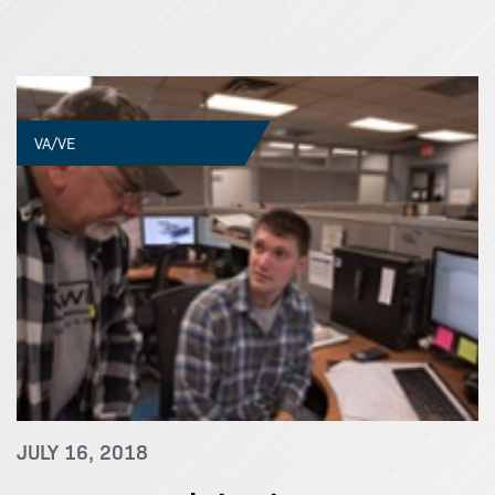
VA/VE
JULY 16, 2018