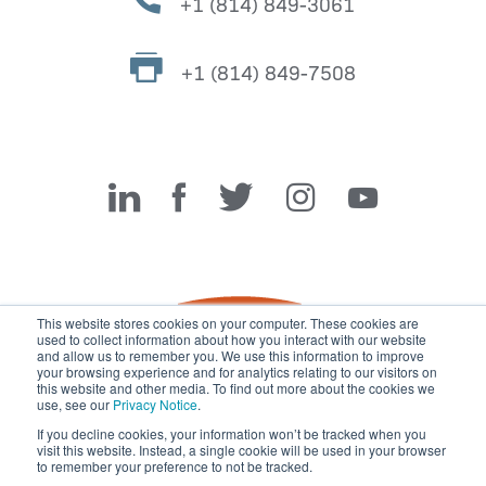
+1 (814) 849-3061
+1 (814) 849-7508
Miller Fabrication Solutions
This website stores cookies on your computer. These cookies are
used to collect information about how you interact with our website
and allow us to remember you. We use this information to improve
your browsing experience and for analytics relating to our visitors on
this website and other media. To find out more about the cookies we
use, see our
Privacy Notice
.
If you decline cookies, your information won’t be tracked when you
visit this website. Instead, a single cookie will be used in your browser
© 2026 Miller Fabrication Solutions, management systems
to remember your preference to not be tracked.