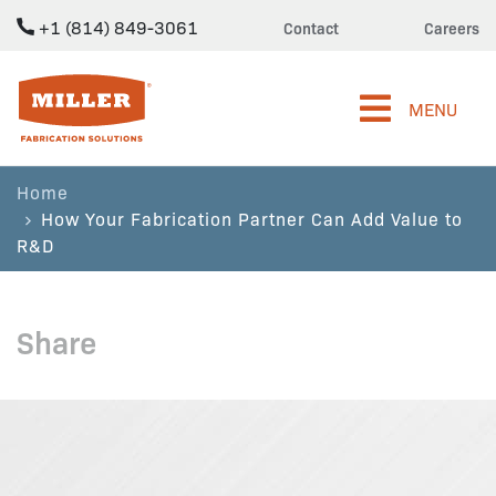
+1 (814) 849-3061
Contact
Careers
Miller Fabrication Solutions
MENU
Home
How Your Fabrication Partner Can Add Value to
R&D
Share