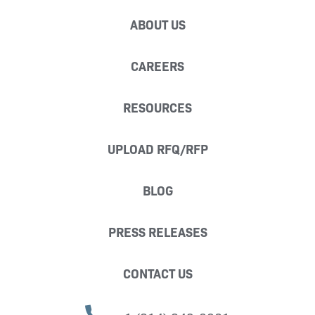
ABOUT US
CAREERS
RESOURCES
UPLOAD RFQ/RFP
BLOG
PRESS RELEASES
CONTACT US