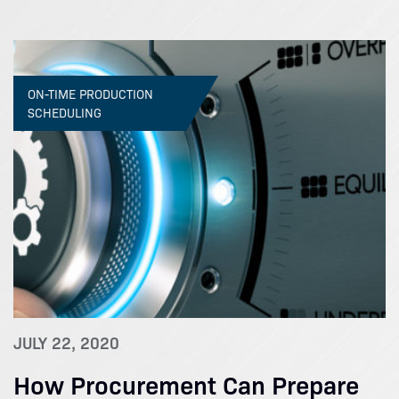
ON-TIME PRODUCTION
SCHEDULING
JULY 22, 2020
How Procurement Can Prepare