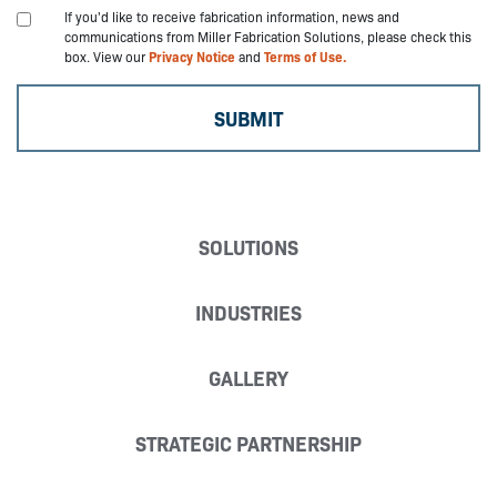
If you'd like to receive fabrication information, news and
communications from Miller Fabrication Solutions, please check this
box. View our
Privacy Notice
and
Terms of Use.
SOLUTIONS
INDUSTRIES
GALLERY
STRATEGIC PARTNERSHIP