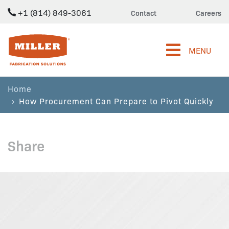
+1 (814) 849-3061
Contact
Careers
Miller Fabrication Solutions
MENU
Home
How Procurement Can Prepare to Pivot Quickly
Share