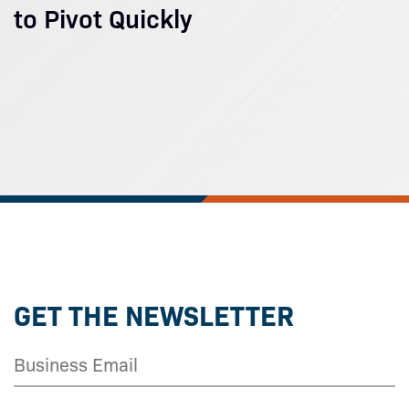
to Pivot Quickly
GET THE NEWSLETTER