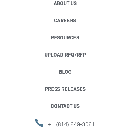
ABOUT US
CAREERS
RESOURCES
UPLOAD RFQ/RFP
BLOG
PRESS RELEASES
CONTACT US
+1 (814) 849-3061