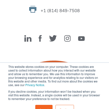
+1 (814) 849-7508
Miller Fabrication Solutions
This website stores cookies on your computer. These cookies are
used to collect information about how you interact with our website
and allow us to remember you. We use this information to improve
your browsing experience and for analytics relating to our visitors on
this website and other media. To find out more about the cookies we
use, see our
Privacy Notice
.
If you decline cookies, your information won’t be tracked when you
visit this website. Instead, a single cookie will be used in your browser
© 2026 Miller Fabrication Solutions, management systems
to remember your preference to not be tracked.
certified to
ISO 45001:2018
,
ISO 9001:2015
and
ISO 14001:2015
.