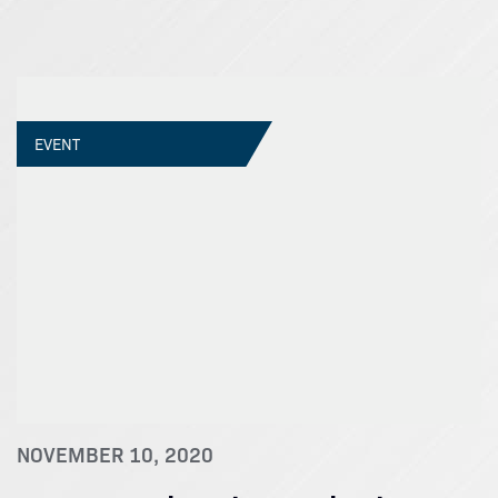
EVENT
NOVEMBER 10, 2020