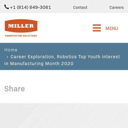
+1 (814) 849-3061
Contact
Careers
Miller Fabrication Solutions
MENU
Home
Career Exploration, Robotics Top Youth Interest
in Manufacturing Month 2020
Share