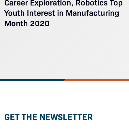
Career Exploration, Robotics Top
Youth Interest in Manufacturing
Month 2020
GET THE NEWSLETTER