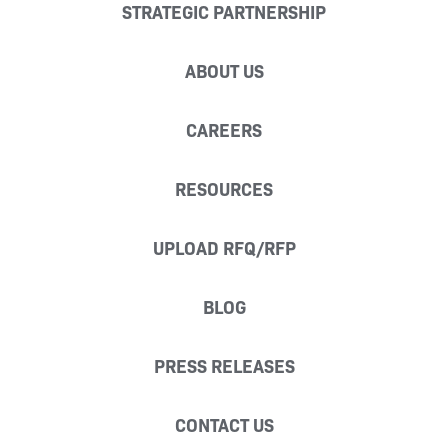
STRATEGIC PARTNERSHIP
ABOUT US
CAREERS
RESOURCES
UPLOAD RFQ/RFP
BLOG
PRESS RELEASES
CONTACT US