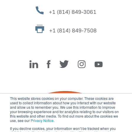
+1 (814) 849-3061
+1 (814) 849-7508
Miller Fabrication Solutions
This website stores cookies on your computer. These cookies are
used to collect information about how you interact with our website
and allow us to remember you. We use this information to improve
your browsing experience and for analytics relating to our visitors on
this website and other media. To find out more about the cookies we
use, see our
Privacy Notice
.
If you decline cookies, your information won’t be tracked when you