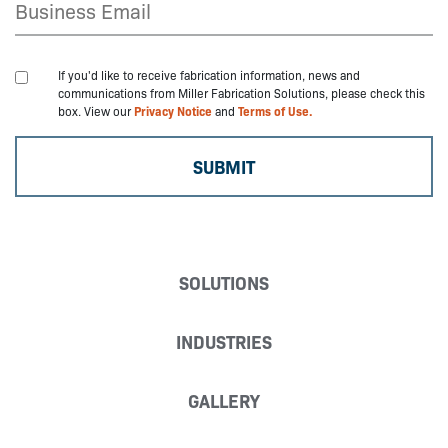
If you'd like to receive fabrication information, news and
communications from Miller Fabrication Solutions, please check this
box. View our
Privacy Notice
and
Terms of Use.
SOLUTIONS
INDUSTRIES
GALLERY