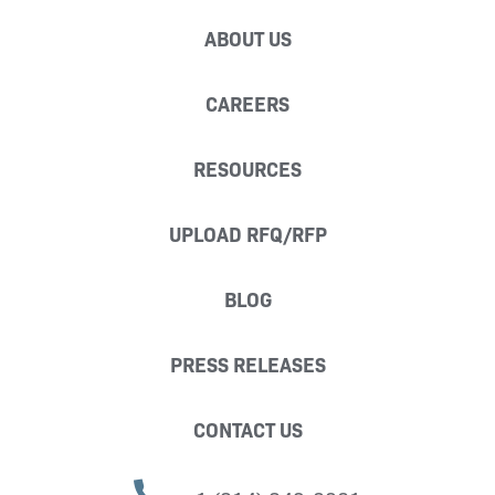
ABOUT US
CAREERS
RESOURCES
UPLOAD RFQ/RFP
BLOG
PRESS RELEASES
CONTACT US