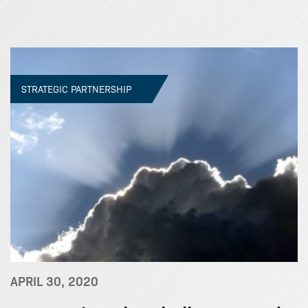
STRATEGIC PARTNERSHIP
APRIL 30, 2020