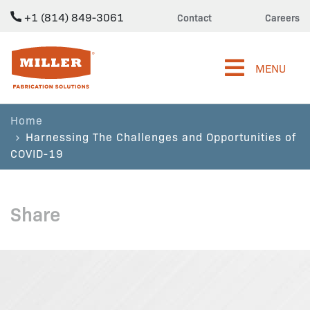
+1 (814) 849-3061
Contact
Careers
Miller Fabrication Solutions
MENU
Home
Harnessing The Challenges and Opportunities of
COVID-19
Share