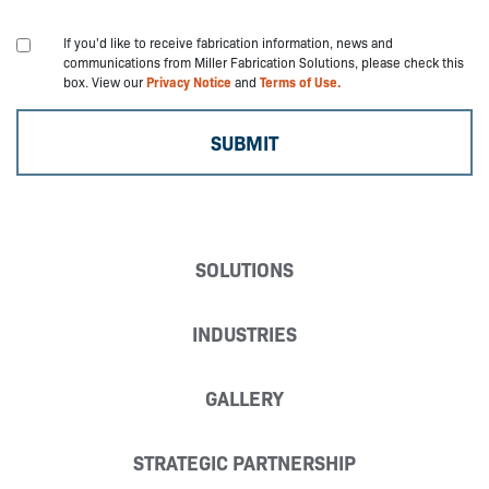
If you'd like to receive fabrication information, news and
communications from Miller Fabrication Solutions, please check this
box. View our
Privacy Notice
and
Terms of Use.
SOLUTIONS
INDUSTRIES
GALLERY
STRATEGIC PARTNERSHIP