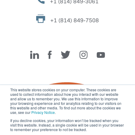
+1 (814) 849-3061
+1 (814) 849-7508
Miller Fabrication Solutions
This website stores cookies on your computer. These cookies are
used to collect information about how you interact with our website
and allow us to remember you. We use this information to improve
your browsing experience and for analytics relating to our visitors on
this website and other media. To find out more about the cookies we
use, see our
Privacy Notice
.
If you decline cookies, your information won’t be tracked when you
visit this website. Instead, a single cookie will be used in your browser
© 2026 Miller Fabrication Solutions, management systems
to remember your preference to not be tracked.