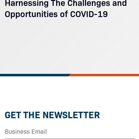
Harnessing The Challenges and
Opportunities of COVID-19
GET THE NEWSLETTER