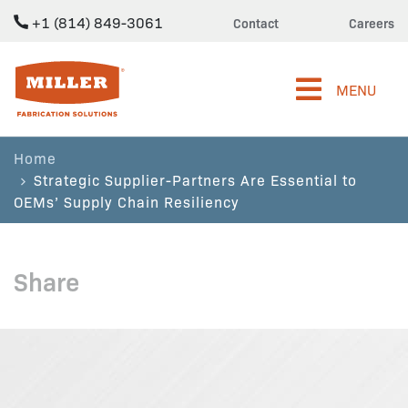
+1 (814) 849-3061
Contact
Careers
Miller Fabrication Solutions
MENU
Home
Strategic Supplier-Partners Are Essential to
OEMs’ Supply Chain Resiliency
Share