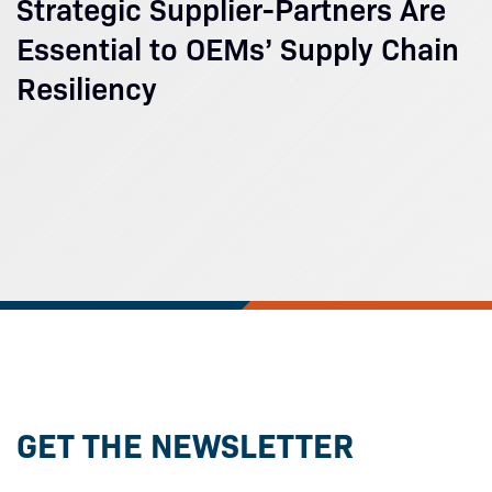
Strategic Supplier-Partners Are
Essential to OEMs’ Supply Chain
Resiliency
GET THE NEWSLETTER