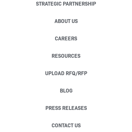
STRATEGIC PARTNERSHIP
ABOUT US
CAREERS
RESOURCES
UPLOAD RFQ/RFP
BLOG
PRESS RELEASES
CONTACT US