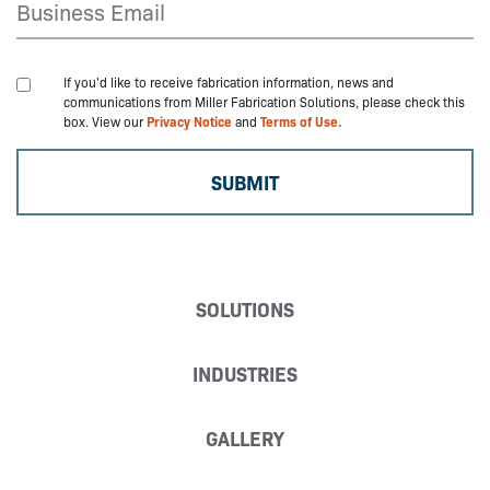
If you'd like to receive fabrication information, news and
communications from Miller Fabrication Solutions, please check this
box. View our
Privacy Notice
and
Terms of Use.
SOLUTIONS
INDUSTRIES
GALLERY