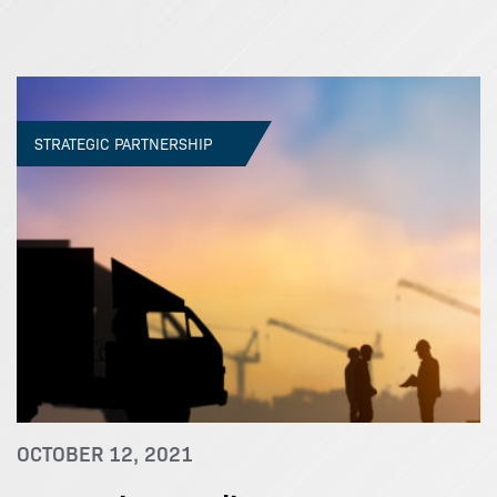
STRATEGIC PARTNERSHIP
OCTOBER 12, 2021