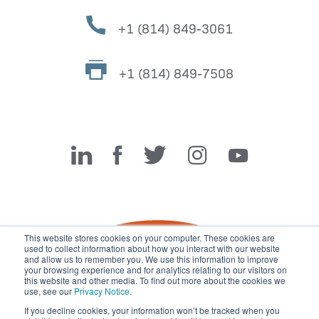
+1 (814) 849-3061
+1 (814) 849-7508
Miller Fabrication Solutions
This website stores cookies on your computer. These cookies are
used to collect information about how you interact with our website
and allow us to remember you. We use this information to improve
your browsing experience and for analytics relating to our visitors on
this website and other media. To find out more about the cookies we
use, see our
Privacy Notice
.
If you decline cookies, your information won’t be tracked when you