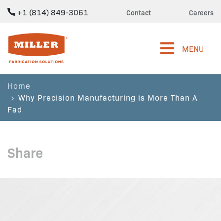
+1 (814) 849-3061
Contact
Careers
Miller Fabrication Solutions
MENU
Home
Why Precision Manufacturing is More Than A
Fad
Share