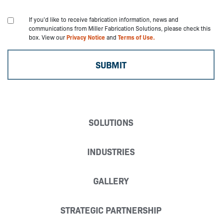
If you'd like to receive fabrication information, news and
communications from Miller Fabrication Solutions, please check this
box. View our
Privacy Notice
and
Terms of Use.
SOLUTIONS
INDUSTRIES
GALLERY
STRATEGIC PARTNERSHIP