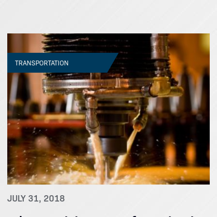
TRANSPORTATION
JULY 31, 2018