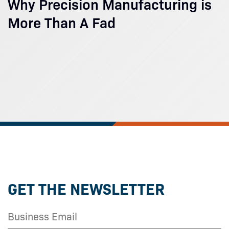
Why Precision Manufacturing is
More Than A Fad
GET THE NEWSLETTER