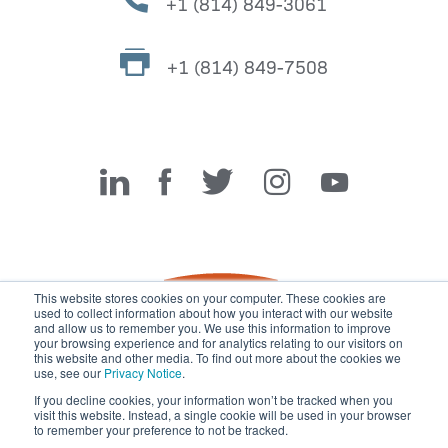
+1 (814) 849-3061
+1 (814) 849-7508
Miller Fabrication Solutions
This website stores cookies on your computer. These cookies are
used to collect information about how you interact with our website
and allow us to remember you. We use this information to improve
your browsing experience and for analytics relating to our visitors on
this website and other media. To find out more about the cookies we
use, see our
Privacy Notice
.
If you decline cookies, your information won’t be tracked when you
visit this website. Instead, a single cookie will be used in your browser
© 2026 Miller Fabrication Solutions, management systems
to remember your preference to not be tracked.