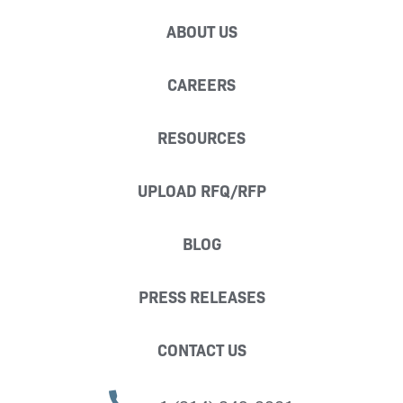
ABOUT US
CAREERS
RESOURCES
UPLOAD RFQ/RFP
BLOG
PRESS RELEASES
CONTACT US