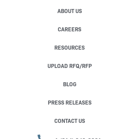
ABOUT US
CAREERS
RESOURCES
UPLOAD RFQ/RFP
BLOG
PRESS RELEASES
CONTACT US