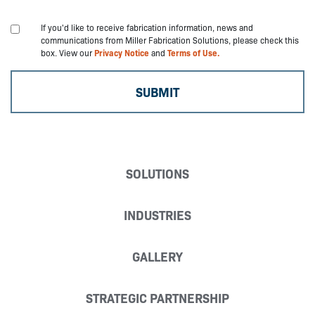
If you'd like to receive fabrication information, news and
communications from Miller Fabrication Solutions, please check this
box. View our
Privacy Notice
and
Terms of Use.
SOLUTIONS
INDUSTRIES
GALLERY
STRATEGIC PARTNERSHIP