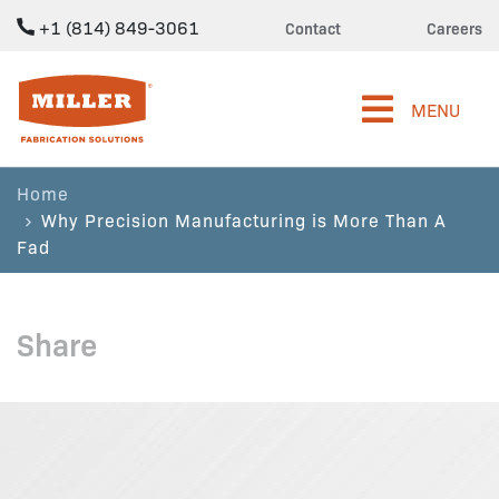
+1 (814) 849-3061
Contact
Careers
Miller Fabrication Solutions
MENU
Home
Why Precision Manufacturing is More Than A
Fad
Share