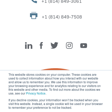
+1 (814) 849-3061
+1 (814) 849-7508
Miller Fabrication Solutions
This website stores cookies on your computer. These cookies are
used to collect information about how you interact with our website
and allow us to remember you. We use this information to improve
your browsing experience and for analytics relating to our visitors on
this website and other media. To find out more about the cookies we
use, see our
Privacy Notice
.
If you decline cookies, your information won’t be tracked when you
visit this website. Instead, a single cookie will be used in your browser
© 2026 Miller Fabrication Solutions, management systems
to remember your preference to not be tracked.