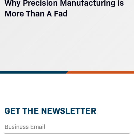
Why Precision Manufacturing is
More Than A Fad
GET THE NEWSLETTER