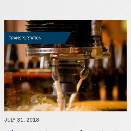
TRANSPORTATION
JULY 31, 2018