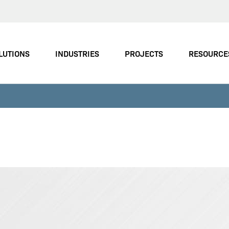
LUTIONS
INDUSTRIES
PROJECTS
RESOURCE