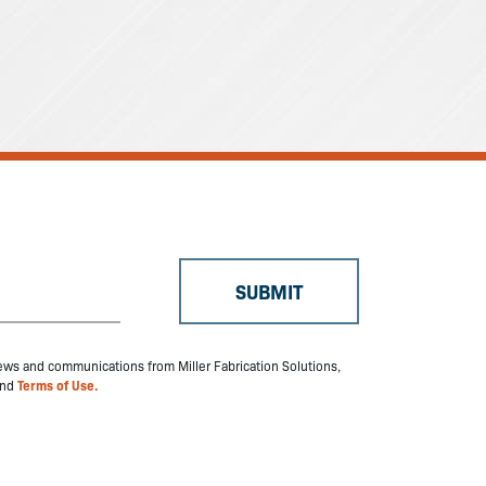
 news and communications from Miller Fabrication Solutions,
nd
Terms of Use.