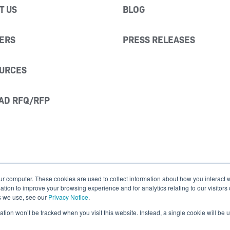
T US
BLOG
ERS
PRESS RELEASES
URCES
AD RFQ/RFP
ur computer. These cookies are used to collect information about how you interact w
ion to improve your browsing experience and for analytics relating to our visitors
s we use, see our
Privacy Notice
.
mation won’t be tracked when you visit this website. Instead, a single cookie will b