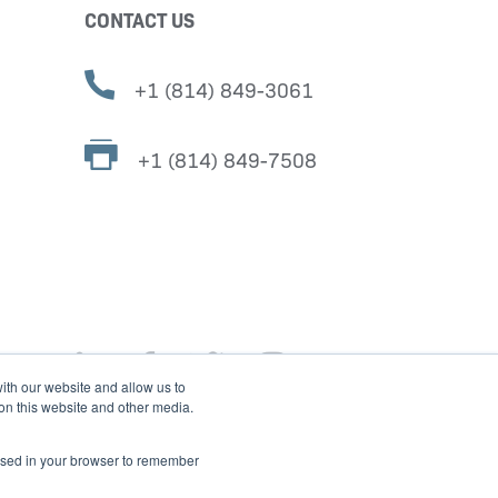
CONTACT US
+1 (814) 849-3061
+1 (814) 849-7508
ith our website and allow us to
 on this website and other media.
e used in your browser to remember