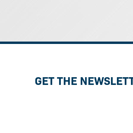
GET THE NEWSLET