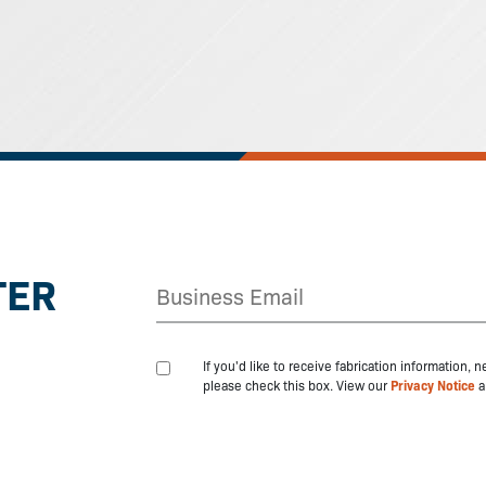
TER
If you'd like to receive fabrication information,
please check this box. View our
Privacy Notice
a