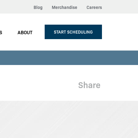
Blog
Merchandise
Careers
S
ABOUT
START SCHEDULING
Share