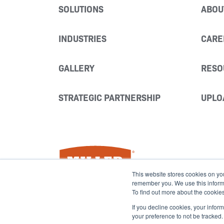
SOLUTIONS
ABOU
INDUSTRIES
CARE
GALLERY
RESO
STRATEGIC PARTNERSHIP
UPLO
Miller Fabrication Solutions
This website stores cookies on yo
remember you. We use this informat
To find out more about the cookie
If you decline cookies, your infor
your preference to not be tracked.