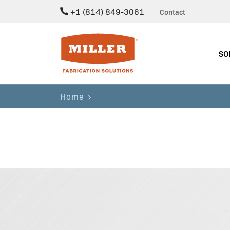
+1 (814) 849-3061
Contact
Miller Fabrication Solutions
SO
Home