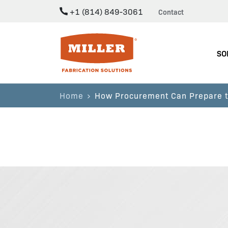
+1 (814) 849-3061
Contact
Miller Fabrication Solutions
SO
Home
How Procurement Can Prepare to