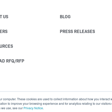
T US
BLOG
ERS
PRESS RELEASES
URCES
AD RFQ/RFP
ur computer. These cookies are used to collect information about how you interact w
ion to improve your browsing experience and for analytics relating to our visitors
s we use, see our
Privacy Notice
.