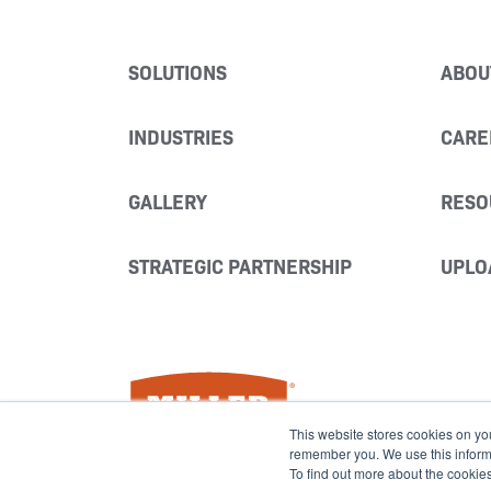
SOLUTIONS
ABOU
INDUSTRIES
CARE
GALLERY
RESO
STRATEGIC PARTNERSHIP
UPLO
Miller Fabrication Solutions
This website stores cookies on yo
remember you. We use this informat
To find out more about the cookie