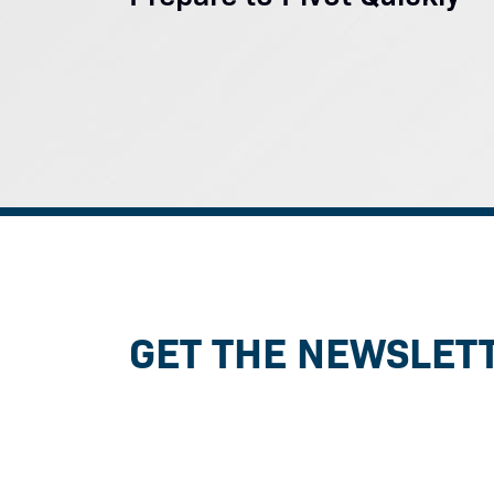
GET THE NEWSLET