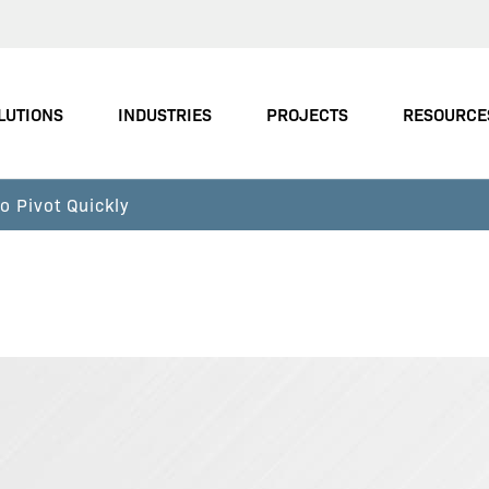
LUTIONS
INDUSTRIES
PROJECTS
RESOURCE
 Pivot Quickly