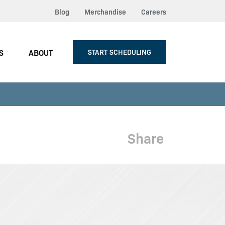
Blog
Merchandise
Careers
S
ABOUT
START SCHEDULING
Share