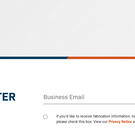
TER
If you'd like to receive fabrication information,
please check this box. View our
Privacy Notice
a