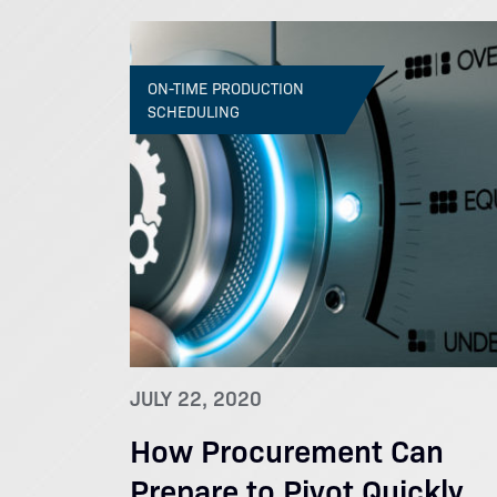
ON-TIME PRODUCTION
SCHEDULING
JULY 22, 2020
How Procurement Can
Prepare to Pivot Quickly