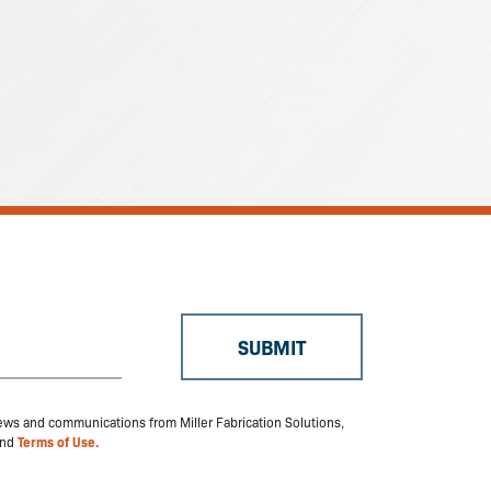
 news and communications from Miller Fabrication Solutions,
nd
Terms of Use.