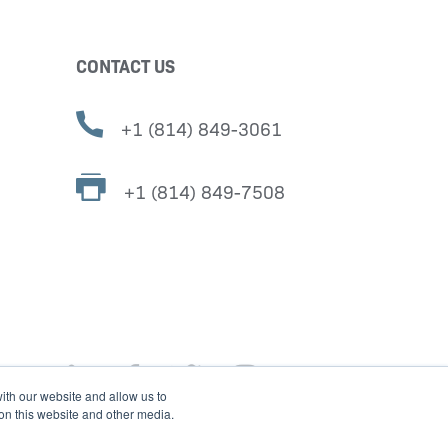
CONTACT US
+1 (814) 849-3061
+1 (814) 849-7508
ith our website and allow us to
 on this website and other media.