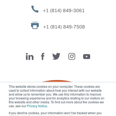
+1 (814) 849-3061
+1 (814) 849-7508
Miller Fabrication Solutions
This website stores cookies on your computer. These cookies are
used to collect information about how you interact with our website
and allow us to remember you. We use this information to improve
your browsing experience and for analytics relating to our visitors on
this website and other media. To find out more about the cookies we
use, see our
Privacy Notice
.
If you decline cookies, your information won’t be tracked when you