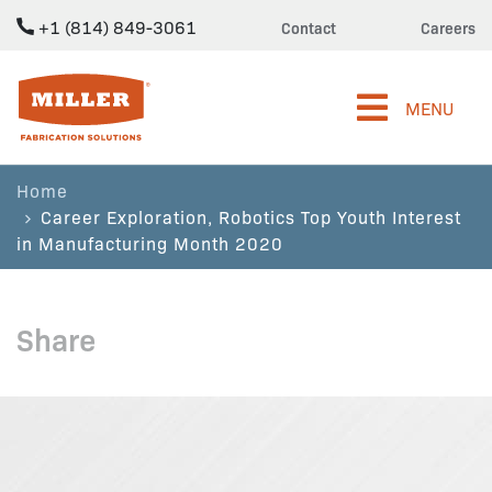
+1 (814) 849-3061
Contact
Careers
Miller Fabrication Solutions
MENU
Home
Career Exploration, Robotics Top Youth Interest
in Manufacturing Month 2020
Share