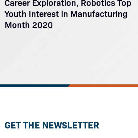
Career Exploration, Robotics Top
Youth Interest in Manufacturing
Month 2020
GET THE NEWSLETTER