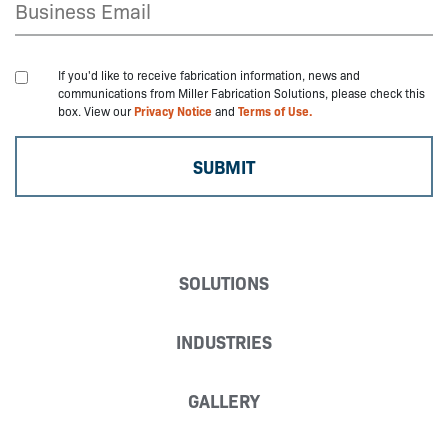
If you'd like to receive fabrication information, news and
communications from Miller Fabrication Solutions, please check this
box. View our
Privacy Notice
and
Terms of Use.
SOLUTIONS
INDUSTRIES
GALLERY