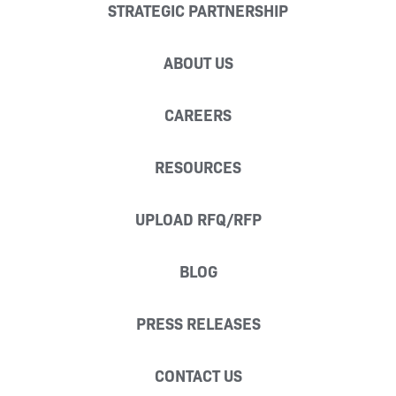
STRATEGIC PARTNERSHIP
ABOUT US
CAREERS
RESOURCES
UPLOAD RFQ/RFP
BLOG
PRESS RELEASES
CONTACT US