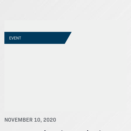
EVENT
NOVEMBER 10, 2020