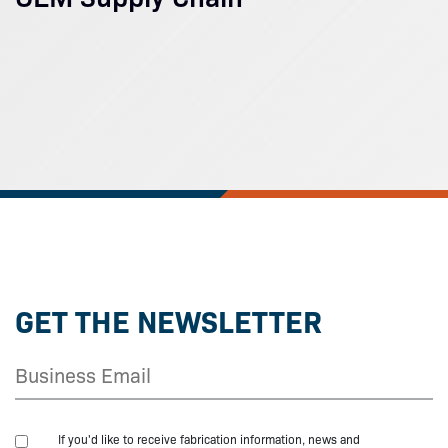
GET THE NEWSLETTER
If you'd like to receive fabrication information, news and