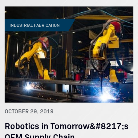
INDUSTRIAL FABRICATION
OCTOBER 29, 2019
Robotics in Tomorrow&#8217;s
OEM Supply Chain