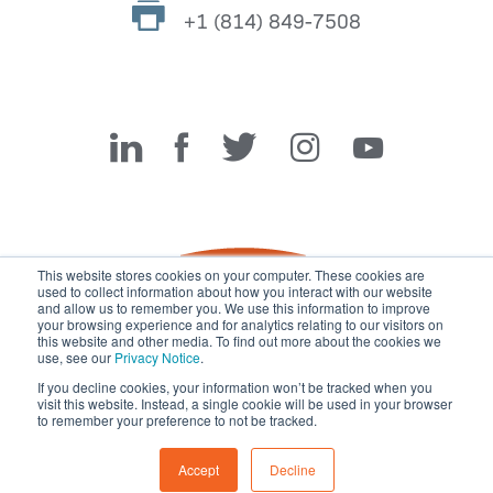
+1 (814) 849-7508
Miller Fabrication Solutions
This website stores cookies on your computer. These cookies are
used to collect information about how you interact with our website
and allow us to remember you. We use this information to improve
your browsing experience and for analytics relating to our visitors on
this website and other media. To find out more about the cookies we
use, see our
Privacy Notice
.
If you decline cookies, your information won’t be tracked when you
visit this website. Instead, a single cookie will be used in your browser
© 2026 Miller Fabrication Solutions, management systems
to remember your preference to not be tracked.
certified to
ISO 45001:2018
,
ISO 9001:2015
and
ISO 14001:2015
.
All rights reserved.
Terms of Use
|
Privacy Notice
Accept
Decline