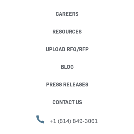
CAREERS
RESOURCES
UPLOAD RFQ/RFP
BLOG
PRESS RELEASES
CONTACT US
+1 (814) 849-3061