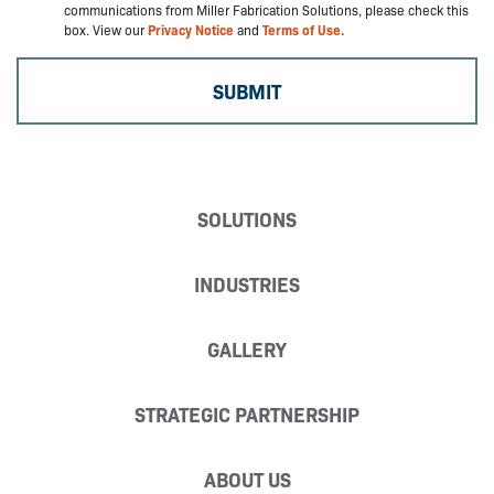
communications from Miller Fabrication Solutions, please check this
box. View our
Privacy Notice
and
Terms of Use.
SOLUTIONS
INDUSTRIES
GALLERY
STRATEGIC PARTNERSHIP
ABOUT US