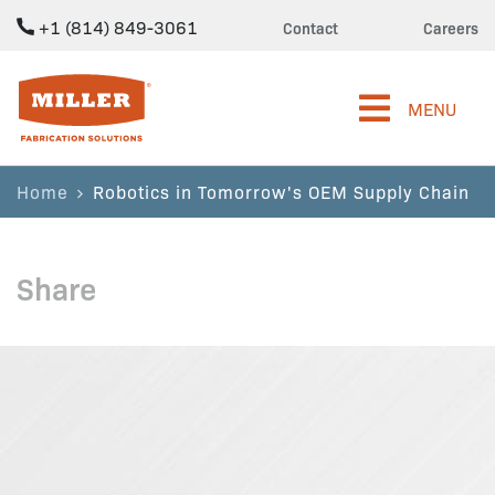
+1 (814) 849-3061
Contact
Careers
Miller Fabrication Solutions
MENU
Home
Robotics in Tomorrow's OEM Supply Chain
Share