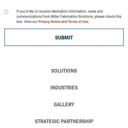
If you'd like to receive fabrication information, news and
communications from Miller Fabrication Solutions, please check this
box. View our
Privacy Notice
and
Terms of Use.
SOLUTIONS
INDUSTRIES
GALLERY
STRATEGIC PARTNERSHIP