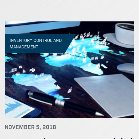
INVENTORY CONTROL AND
MANAGEMENT
NOVEMBER 5, 2018