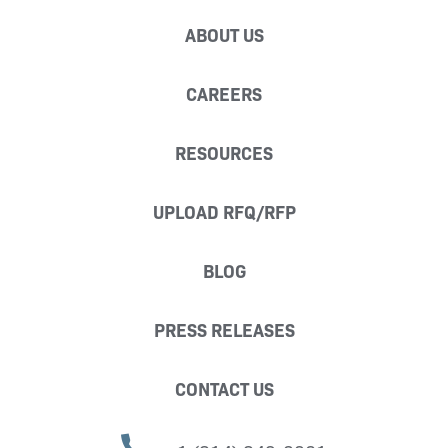
ABOUT US
CAREERS
RESOURCES
UPLOAD RFQ/RFP
BLOG
PRESS RELEASES
CONTACT US