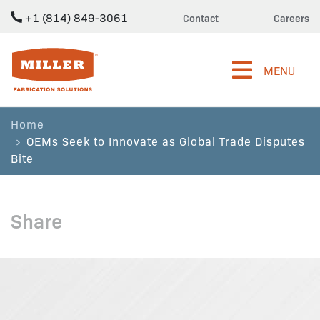
+1 (814) 849-3061
Contact
Careers
Miller Fabrication Solutions
MENU
Home
OEMs Seek to Innovate as Global Trade Disputes
Bite
Share