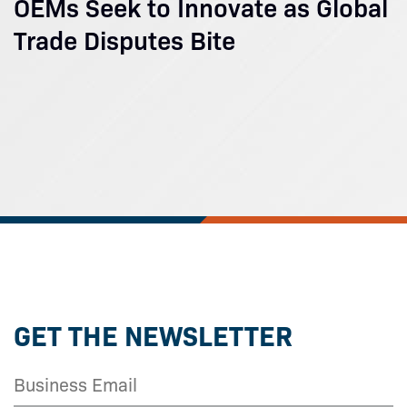
OEMs Seek to Innovate as Global
Trade Disputes Bite
GET THE NEWSLETTER