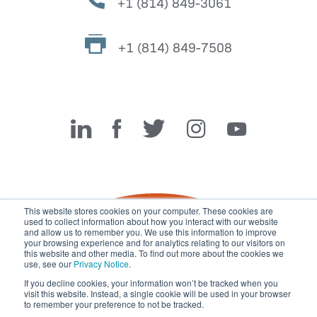
+1 (814) 849-3061
+1 (814) 849-7508
Miller Fabrication Solutions
This website stores cookies on your computer. These cookies are
used to collect information about how you interact with our website
and allow us to remember you. We use this information to improve
your browsing experience and for analytics relating to our visitors on
this website and other media. To find out more about the cookies we
use, see our
Privacy Notice
.
If you decline cookies, your information won’t be tracked when you
visit this website. Instead, a single cookie will be used in your browser
© 2026 Miller Fabrication Solutions, management systems
to remember your preference to not be tracked.