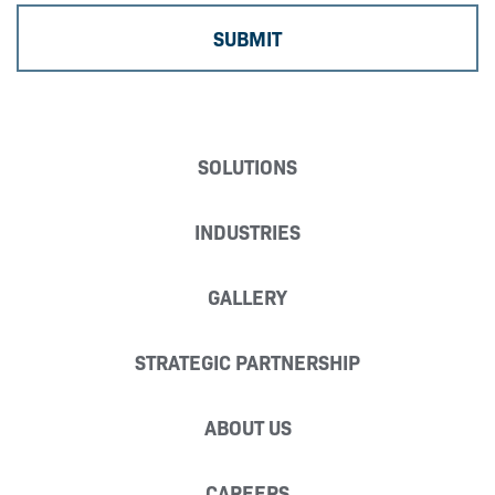
SOLUTIONS
INDUSTRIES
GALLERY
STRATEGIC PARTNERSHIP
ABOUT US
CAREERS