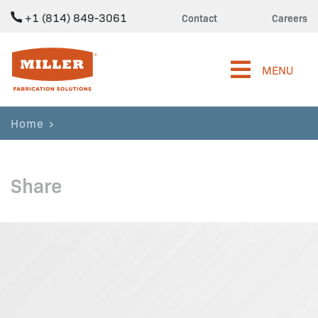
+1 (814) 849-3061
Contact
Careers
Miller Fabrication Solutions
MENU
Home
Share