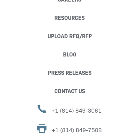
RESOURCES
UPLOAD RFQ/RFP
BLOG
PRESS RELEASES
CONTACT US
+1 (814) 849-3061
+1 (814) 849-7508