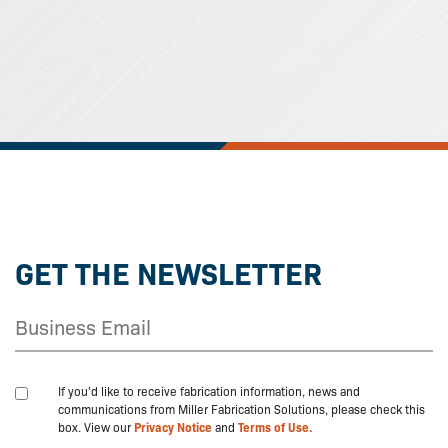
GET THE NEWSLETTER
If you'd like to receive fabrication information, news and
communications from Miller Fabrication Solutions, please check this
box. View our
Privacy Notice
and
Terms of Use.