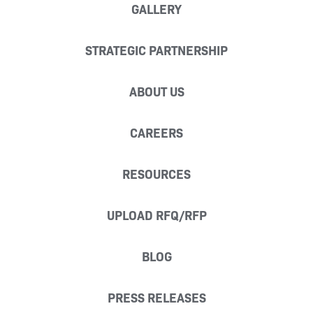
GALLERY
STRATEGIC PARTNERSHIP
ABOUT US
CAREERS
RESOURCES
UPLOAD RFQ/RFP
BLOG
PRESS RELEASES