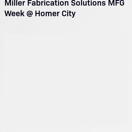
Miller Fabrication Solutions MFG
Week @ Homer City