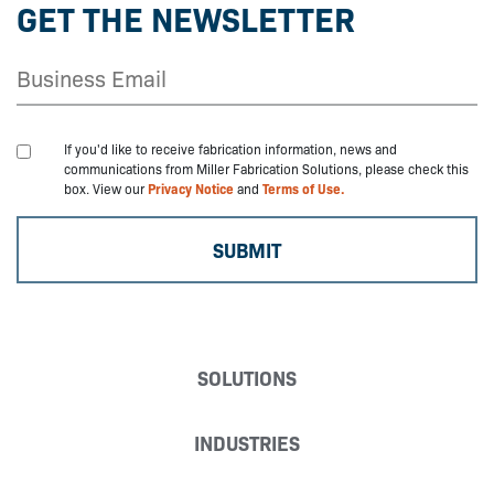
GET THE NEWSLETTER
If you'd like to receive fabrication information, news and
communications from Miller Fabrication Solutions, please check this
box. View our
Privacy Notice
and
Terms of Use.
SOLUTIONS
INDUSTRIES