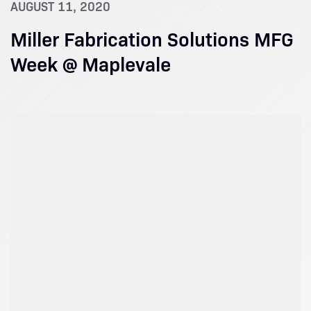
AUGUST 11, 2020
Miller Fabrication Solutions MFG
Week @ Maplevale