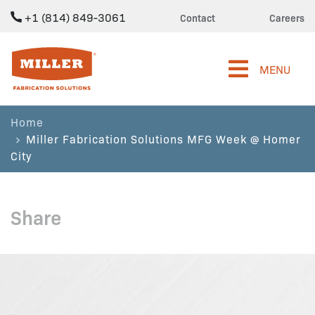
+1 (814) 849-3061
Contact
Careers
Miller Fabrication Solutions
MENU
Home
Miller Fabrication Solutions MFG Week @ Homer
City
Share