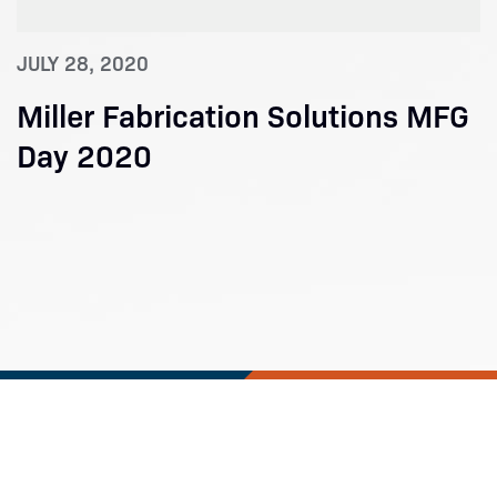
JULY 28, 2020
Miller Fabrication Solutions MFG
Day 2020