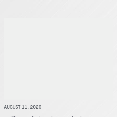
AUGUST 11, 2020