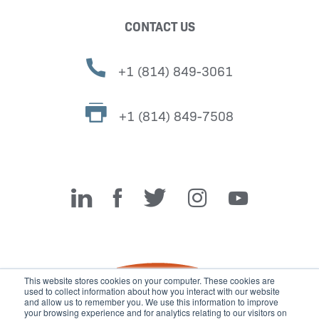
CONTACT US
+1 (814) 849-3061
+1 (814) 849-7508
Miller Fabrication Solutions
This website stores cookies on your computer. These cookies are
used to collect information about how you interact with our website
and allow us to remember you. We use this information to improve
your browsing experience and for analytics relating to our visitors on