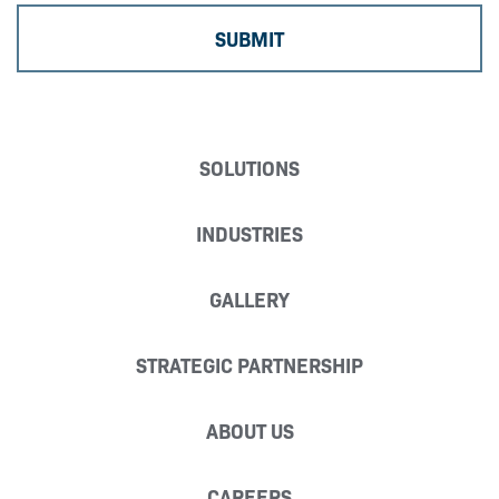
SOLUTIONS
INDUSTRIES
GALLERY
STRATEGIC PARTNERSHIP
ABOUT US
CAREERS