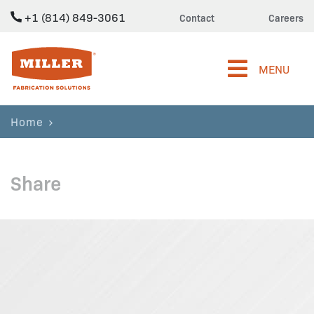
+1 (814) 849-3061
Contact
Careers
Miller Fabrication Solutions
MENU
Home
Share