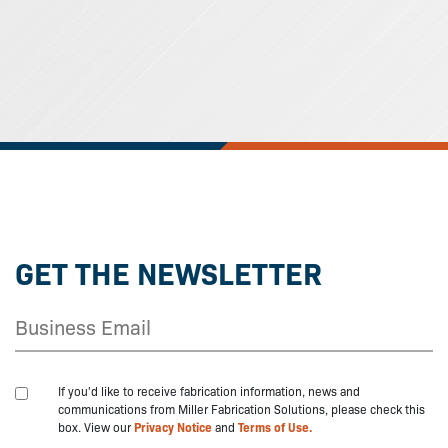
GET THE NEWSLETTER
If you'd like to receive fabrication information, news and
communications from Miller Fabrication Solutions, please check this
box. View our
Privacy Notice
and
Terms of Use.