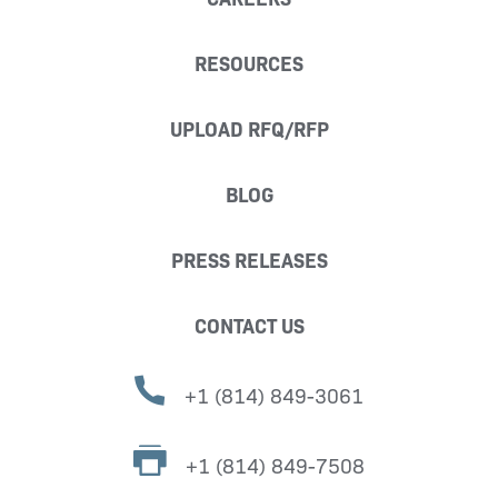
RESOURCES
UPLOAD RFQ/RFP
BLOG
PRESS RELEASES
CONTACT US
+1 (814) 849-3061
+1 (814) 849-7508