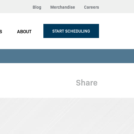
Blog
Merchandise
Careers
S
ABOUT
START SCHEDULING
Share