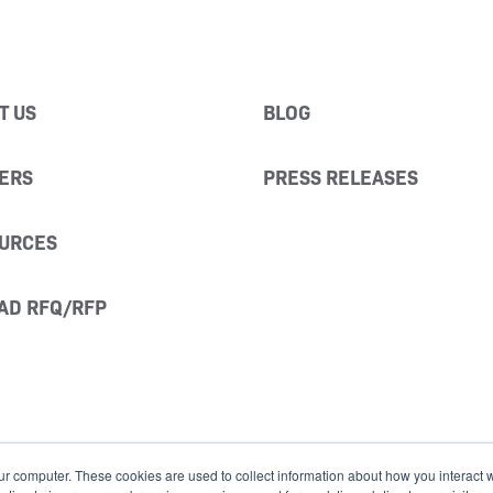
T US
BLOG
ERS
PRESS RELEASES
URCES
AD RFQ/RFP
ur computer. These cookies are used to collect information about how you interact w