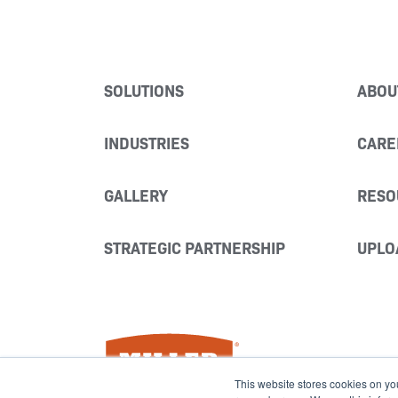
SOLUTIONS
ABOU
INDUSTRIES
CARE
GALLERY
RESO
STRATEGIC PARTNERSHIP
UPLO
Miller Fabrication Solutions
This website stores cookies on yo