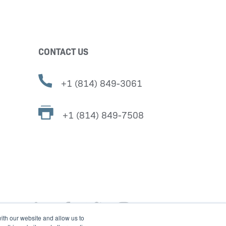
CONTACT US
+1 (814) 849-3061
+1 (814) 849-7508
ith our website and allow us to