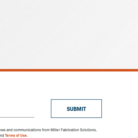
 news and communications from Miller Fabrication Solutions,
nd
Terms of Use.