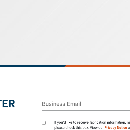
TER
If you'd like to receive fabrication information,
please check this box. View our
Privacy Notice
a