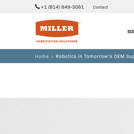
+1 (814) 849-3061
Contact
Miller Fabrication Solutions
SO
Home
Robotics in Tomorrow's OEM Su