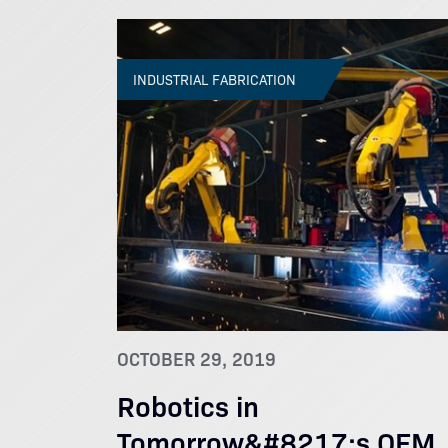
INDUSTRIAL FABRICATION
OCTOBER 29, 2019
Robotics in
Tomorrow&#8217;s OEM