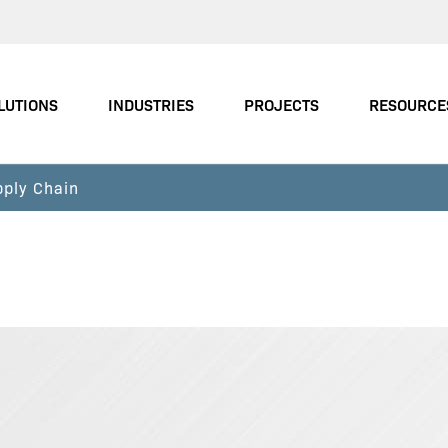
LUTIONS
INDUSTRIES
PROJECTS
RESOURCE
pply Chain