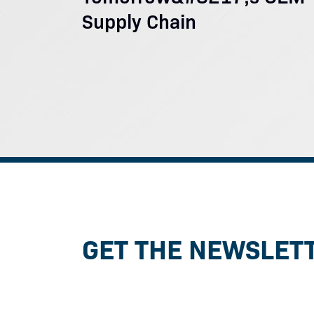
Supply Chain
GET THE NEWSLET