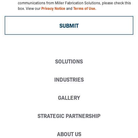
communications from Miller Fabrication Solutions, please check this
box. View our
Privacy Notice
and
Terms of Use.
SOLUTIONS
INDUSTRIES
GALLERY
STRATEGIC PARTNERSHIP
ABOUT US