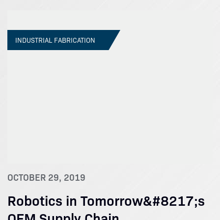
INDUSTRIAL FABRICATION
OCTOBER 29, 2019
Robotics in Tomorrow&#8217;s
OEM Supply Chain