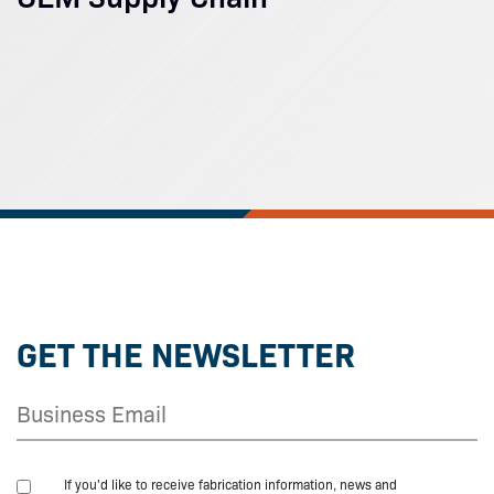
GET THE NEWSLETTER
If you'd like to receive fabrication information, news and