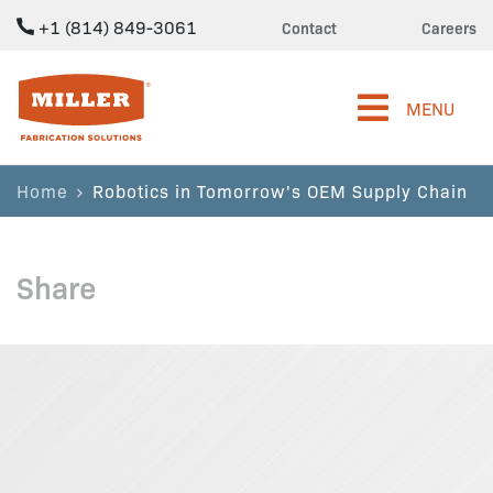
+1 (814) 849-3061
Contact
Careers
Miller Fabrication Solutions
MENU
Home
Robotics in Tomorrow's OEM Supply Chain
Share