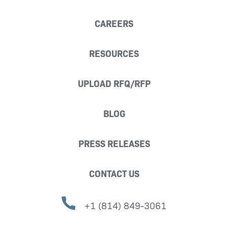
CAREERS
RESOURCES
UPLOAD RFQ/RFP
BLOG
PRESS RELEASES
CONTACT US
+1 (814) 849-3061