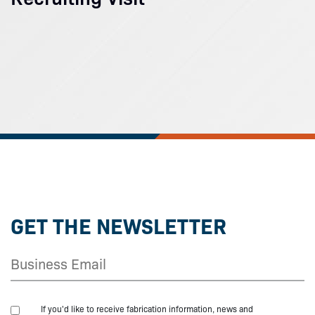
GET THE NEWSLETTER
If you'd like to receive fabrication information, news and