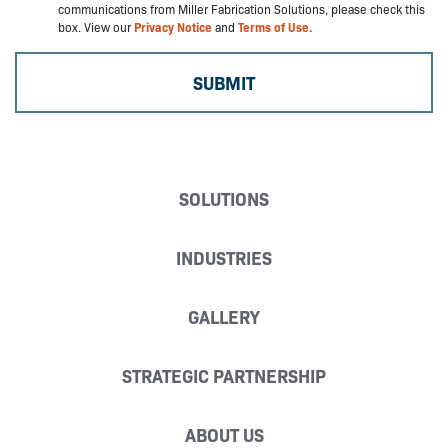
communications from Miller Fabrication Solutions, please check this
box. View our
Privacy Notice
and
Terms of Use.
SOLUTIONS
INDUSTRIES
GALLERY
STRATEGIC PARTNERSHIP
ABOUT US