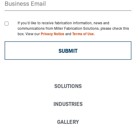
If you'd like to receive fabrication information, news and
communications from Miller Fabrication Solutions, please check this
box. View our
Privacy Notice
and
Terms of Use.
SOLUTIONS
INDUSTRIES
GALLERY