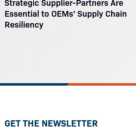
Strategic Supplier-Partners Are
Essential to OEMs’ Supply Chain
Resiliency
GET THE NEWSLETTER