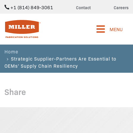
+1 (814) 849-3061
Contact
Careers
Miller Fabrication Solutions
MENU
Home
Strategic Supplier-Partners Are Essential to
OEMs’ Supply Chain Resiliency
Share