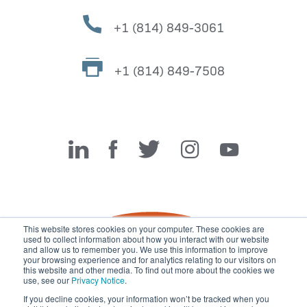
+1 (814) 849-3061
+1 (814) 849-7508
Miller Fabrication Solutions
This website stores cookies on your computer. These cookies are
used to collect information about how you interact with our website
and allow us to remember you. We use this information to improve
your browsing experience and for analytics relating to our visitors on
this website and other media. To find out more about the cookies we
use, see our
Privacy Notice
.
If you decline cookies, your information won’t be tracked when you