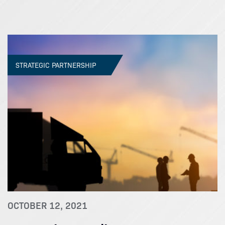
STRATEGIC PARTNERSHIP
OCTOBER 12, 2021