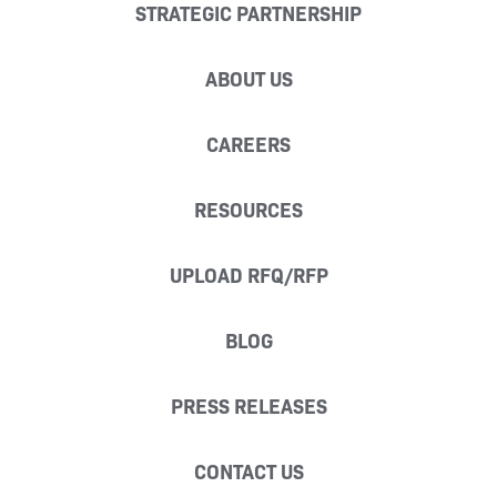
STRATEGIC PARTNERSHIP
ABOUT US
CAREERS
RESOURCES
UPLOAD RFQ/RFP
BLOG
PRESS RELEASES
CONTACT US