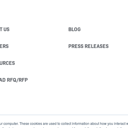
T US
BLOG
ERS
PRESS RELEASES
URCES
AD RFQ/RFP
ur computer. These cookies are used to collect information about how you interact w