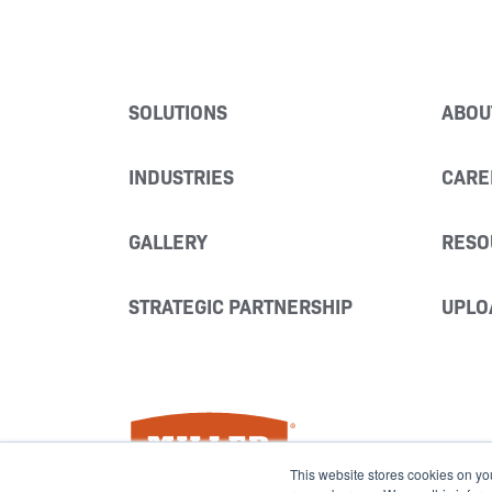
SOLUTIONS
ABOU
INDUSTRIES
CARE
GALLERY
RESO
STRATEGIC PARTNERSHIP
UPLO
Miller Fabrication Solutions
This website stores cookies on yo