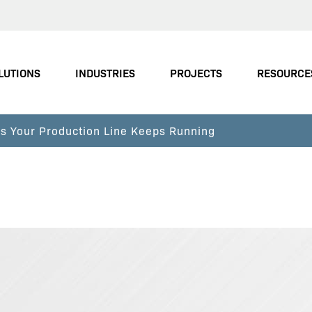
LUTIONS
INDUSTRIES
PROJECTS
RESOURCE
s Your Production Line Keeps Running