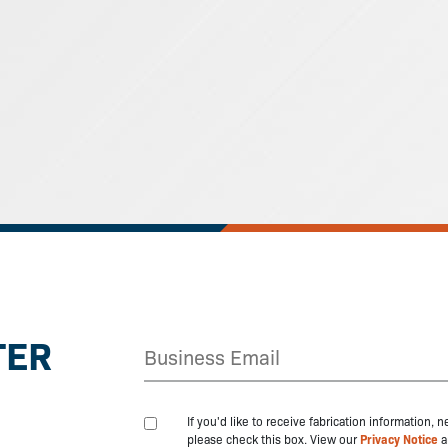
TER
If you'd like to receive fabrication information,
please check this box. View our
Privacy Notice
a