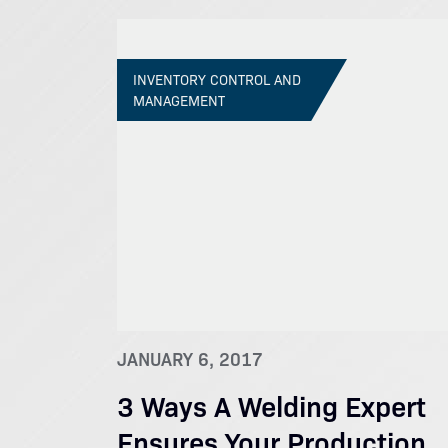
INVENTORY CONTROL AND
MANAGEMENT
JANUARY 6, 2017
3 Ways A Welding Expert
Ensures Your Production