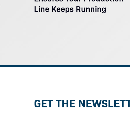
Line Keeps Running
GET THE NEWSLET