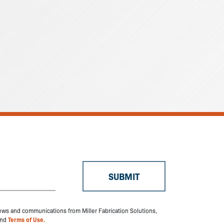
 news and communications from Miller Fabrication Solutions,
nd
Terms of Use.