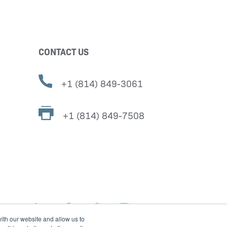
CONTACT US
+1 (814) 849-3061
+1 (814) 849-7508
ith our website and allow us to