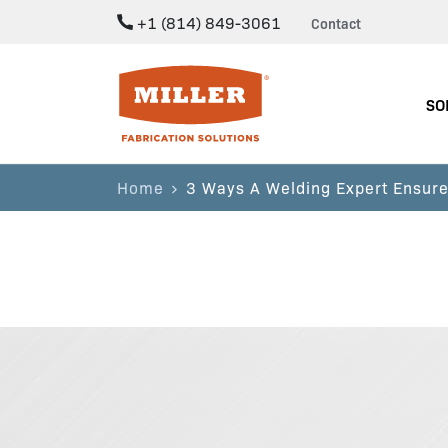
+1 (814) 849-3061
Contact
Miller Fabrication Solutions
SO
Home
3 Ways A Welding Expert Ensure