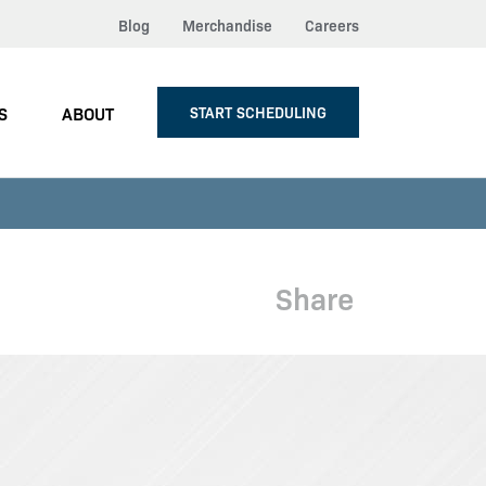
Blog
Merchandise
Careers
S
ABOUT
START SCHEDULING
Share