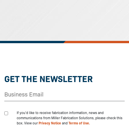
GET THE NEWSLETTER
If you'd like to receive fabrication information, news and
communications from Miller Fabrication Solutions, please check this
box. View our
Privacy Notice
and
Terms of Use.