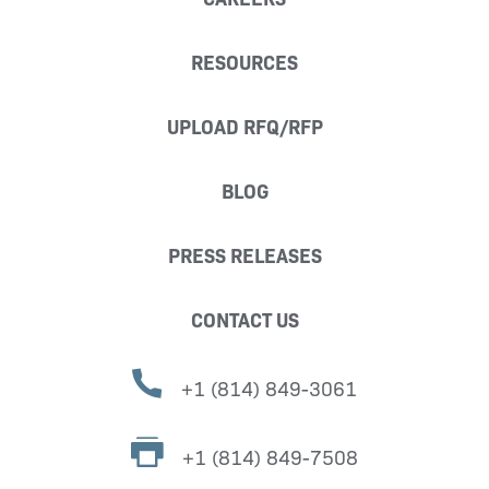
RESOURCES
UPLOAD RFQ/RFP
BLOG
PRESS RELEASES
CONTACT US
+1 (814) 849-3061
+1 (814) 849-7508