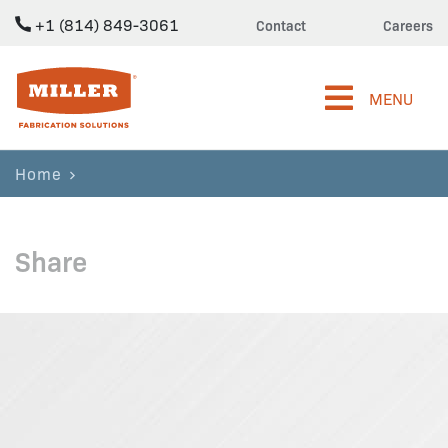
+1 (814) 849-3061
Contact
Careers
Miller Fabrication Solutions
MENU
Home
Share