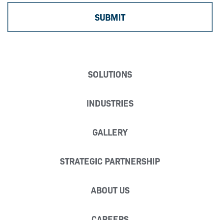
SOLUTIONS
INDUSTRIES
GALLERY
STRATEGIC PARTNERSHIP
ABOUT US
CAREERS