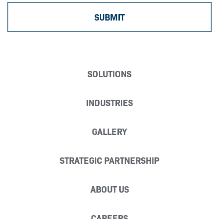
SOLUTIONS
INDUSTRIES
GALLERY
STRATEGIC PARTNERSHIP
ABOUT US
CAREERS