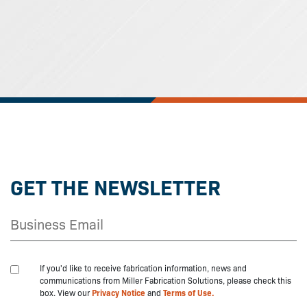
GET THE NEWSLETTER
If you'd like to receive fabrication information, news and
communications from Miller Fabrication Solutions, please check this
box. View our
Privacy Notice
and
Terms of Use.