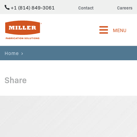
+1 (814) 849-3061
Contact
Careers
Miller Fabrication Solutions
MENU
Home
Share