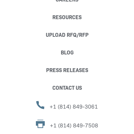
RESOURCES
UPLOAD RFQ/RFP
BLOG
PRESS RELEASES
CONTACT US
+1 (814) 849-3061
+1 (814) 849-7508