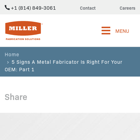
+1 (814) 849-3061
Contact
Careers
Miller Fabrication Solutions
MENU
Home
5 Signs A Metal Fabricator Is Right For Your
OEM: Part 1
Share