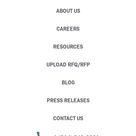
ABOUT US
CAREERS
RESOURCES
UPLOAD RFQ/RFP
BLOG
PRESS RELEASES
CONTACT US