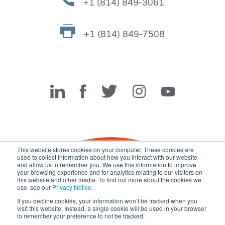
+1 (814) 849-3061
+1 (814) 849-7508
Miller Fabrication Solutions
This website stores cookies on your computer. These cookies are
used to collect information about how you interact with our website
and allow us to remember you. We use this information to improve
your browsing experience and for analytics relating to our visitors on
this website and other media. To find out more about the cookies we
use, see our
Privacy Notice
.
If you decline cookies, your information won’t be tracked when you
visit this website. Instead, a single cookie will be used in your browser
© 2026 Miller Fabrication Solutions, management systems
to remember your preference to not be tracked.