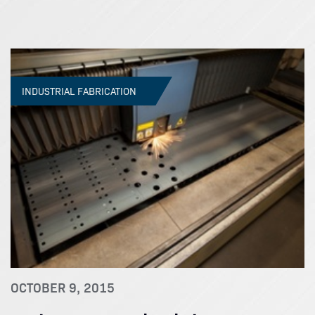
INDUSTRIAL FABRICATION
OCTOBER 9, 2015