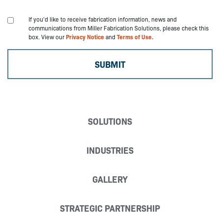
If you'd like to receive fabrication information, news and
communications from Miller Fabrication Solutions, please check this
box. View our
Privacy Notice
and
Terms of Use.
SOLUTIONS
INDUSTRIES
GALLERY
STRATEGIC PARTNERSHIP