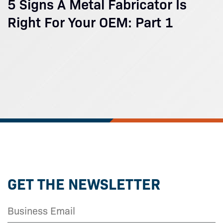
5 Signs A Metal Fabricator Is
Right For Your OEM: Part 1
GET THE NEWSLETTER