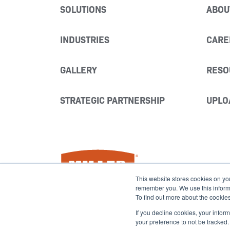
SOLUTIONS
ABOU
INDUSTRIES
CARE
GALLERY
RESO
STRATEGIC PARTNERSHIP
UPLO
Miller Fabrication Solutions
This website stores cookies on yo
remember you. We use this informat
To find out more about the cookie
If you decline cookies, your infor
your preference to not be tracked.