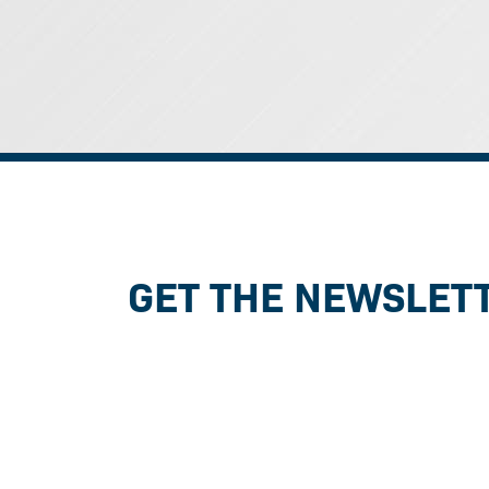
GET THE NEWSLET