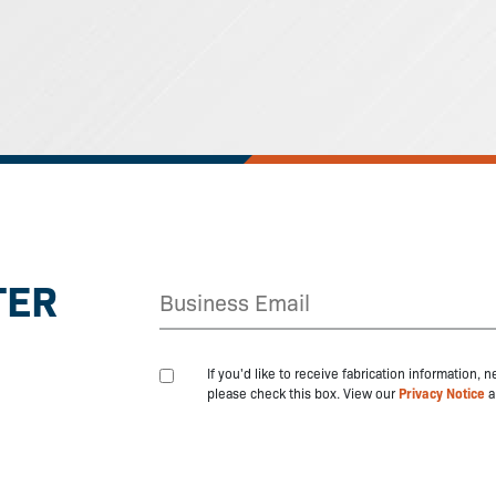
TER
If you'd like to receive fabrication information,
please check this box. View our
Privacy Notice
a