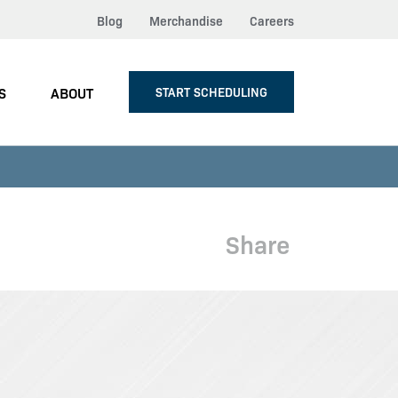
Blog
Merchandise
Careers
S
ABOUT
START SCHEDULING
Share