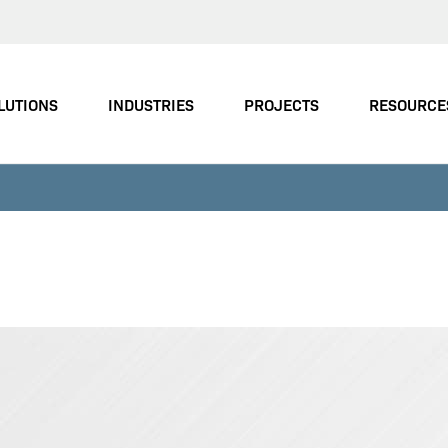
LUTIONS
INDUSTRIES
PROJECTS
RESOURCE