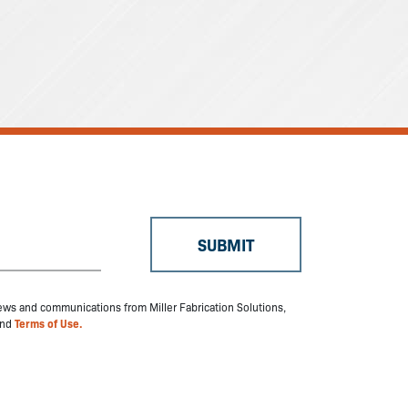
 news and communications from Miller Fabrication Solutions,
nd
Terms of Use.