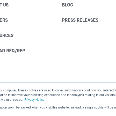
T US
BLOG
ERS
PRESS RELEASES
URCES
AD RFQ/RFP
ur computer. These cookies are used to collect information about how you interact w
ion to improve your browsing experience and for analytics relating to our visitors
s we use, see our
Privacy Notice
.
mation won’t be tracked when you visit this website. Instead, a single cookie will b