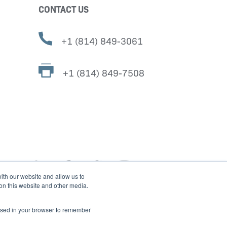
CONTACT US
+1 (814) 849-3061
+1 (814) 849-7508
ith our website and allow us to
 on this website and other media.
e used in your browser to remember