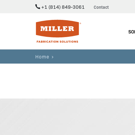
+1 (814) 849-3061
Contact
Miller Fabrication Solutions
SO
Home