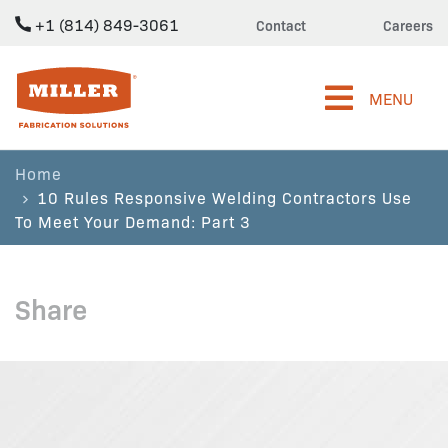
+1 (814) 849-3061
Contact
Careers
Miller Fabrication Solutions
MENU
Home
10 Rules Responsive Welding Contractors Use
To Meet Your Demand: Part 3
Share