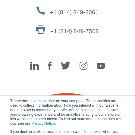
+1 (814) 849-3061
+1 (814) 849-7508
Miller Fabrication Solutions
This website stores cookies on your computer. These cookies are
used to collect information about how you interact with our website
and allow us to remember you. We use this information to improve
your browsing experience and for analytics relating to our visitors on
this website and other media. To find out more about the cookies we
use, see our
Privacy Notice
.
If you decline cookies, your information won’t be tracked when you