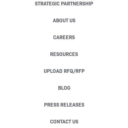
STRATEGIC PARTNERSHIP
ABOUT US
CAREERS
RESOURCES
UPLOAD RFQ/RFP
BLOG
PRESS RELEASES
CONTACT US