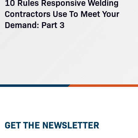
10 Rules Responsive Welding
Contractors Use To Meet Your
Demand: Part 3
GET THE NEWSLETTER