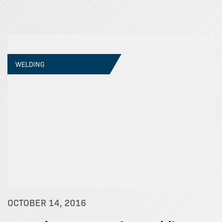
WELDING
OCTOBER 14, 2016