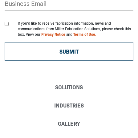
If you'd like to receive fabrication information, news and
communications from Miller Fabrication Solutions, please check this
box. View our
Privacy Notice
and
Terms of Use.
SOLUTIONS
INDUSTRIES
GALLERY