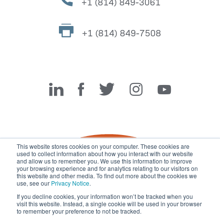
+1 (814) 849-3061
+1 (814) 849-7508
Miller Fabrication Solutions
This website stores cookies on your computer. These cookies are
used to collect information about how you interact with our website
and allow us to remember you. We use this information to improve
your browsing experience and for analytics relating to our visitors on
this website and other media. To find out more about the cookies we
use, see our
Privacy Notice
.
If you decline cookies, your information won’t be tracked when you
visit this website. Instead, a single cookie will be used in your browser
© 2026 Miller Fabrication Solutions, management systems
to remember your preference to not be tracked.