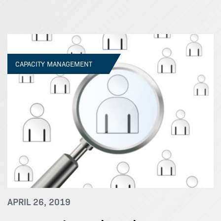
CAPACITY MANAGEMENT
APRIL 26, 2019