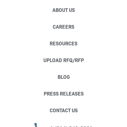
ABOUT US
CAREERS
RESOURCES
UPLOAD RFQ/RFP
BLOG
PRESS RELEASES
CONTACT US