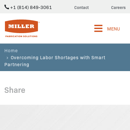
+1 (814) 849-3061
Contact
Careers
Miller Fabrication Solutions
MENU
Home
Overcoming Labor Shortages with Smart
Partnering
Share