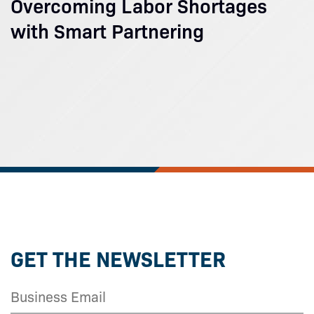
Overcoming Labor Shortages
with Smart Partnering
GET THE NEWSLETTER