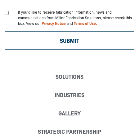
If you'd like to receive fabrication information, news and
communications from Miller Fabrication Solutions, please check this
box. View our
Privacy Notice
and
Terms of Use.
SOLUTIONS
INDUSTRIES
GALLERY
STRATEGIC PARTNERSHIP