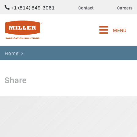
+1 (814) 849-3061
Contact
Careers
Miller Fabrication Solutions
MENU
Home
Share