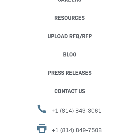
RESOURCES
UPLOAD RFQ/RFP
BLOG
PRESS RELEASES
CONTACT US
+1 (814) 849-3061
+1 (814) 849-7508