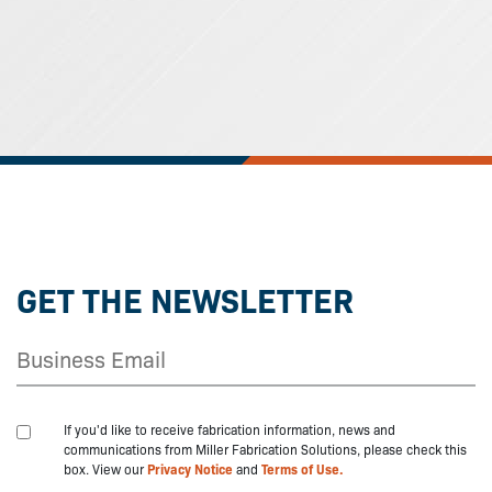
GET THE NEWSLETTER
If you'd like to receive fabrication information, news and
communications from Miller Fabrication Solutions, please check this
box. View our
Privacy Notice
and
Terms of Use.