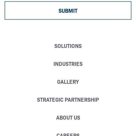
SOLUTIONS
INDUSTRIES
GALLERY
STRATEGIC PARTNERSHIP
ABOUT US
CAREERS