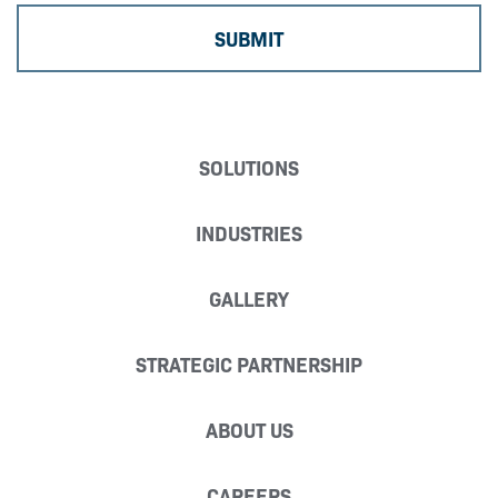
SOLUTIONS
INDUSTRIES
GALLERY
STRATEGIC PARTNERSHIP
ABOUT US
CAREERS