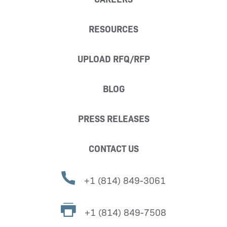
RESOURCES
UPLOAD RFQ/RFP
BLOG
PRESS RELEASES
CONTACT US
+1 (814) 849-3061
+1 (814) 849-7508