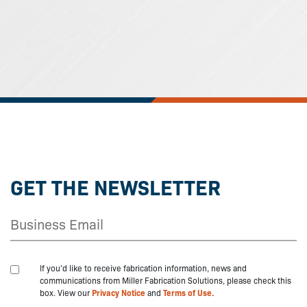
GET THE NEWSLETTER
If you'd like to receive fabrication information, news and
communications from Miller Fabrication Solutions, please check this
box. View our
Privacy Notice
and
Terms of Use.