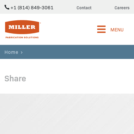
+1 (814) 849-3061
Contact
Careers
Miller Fabrication Solutions
MENU
Home
Share