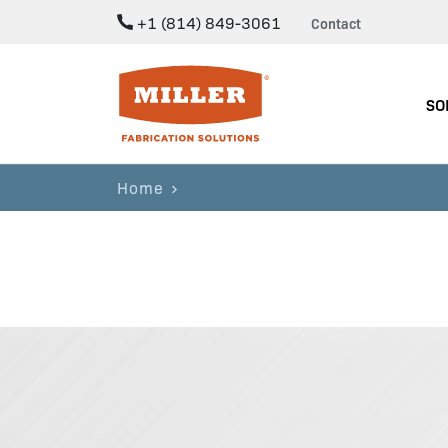
+1 (814) 849-3061
Contact
Miller Fabrication Solutions
SO
Home