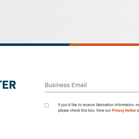
TER
If you'd like to receive fabrication information,
please check this box. View our
Privacy Notice
a