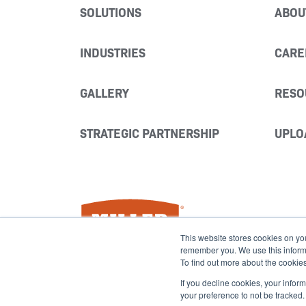
SOLUTIONS
ABOU
INDUSTRIES
CARE
GALLERY
RESO
STRATEGIC PARTNERSHIP
UPLO
Miller Fabrication Solutions
This website stores cookies on yo
remember you. We use this informat
To find out more about the cookie
If you decline cookies, your infor
your preference to not be tracked.