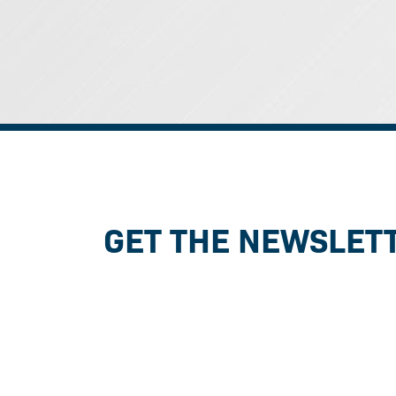
GET THE NEWSLET