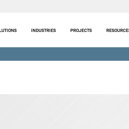
LUTIONS
INDUSTRIES
PROJECTS
RESOURCE