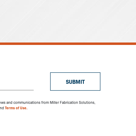
 news and communications from Miller Fabrication Solutions,
nd
Terms of Use.