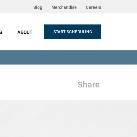
Blog
Merchandise
Careers
S
ABOUT
START SCHEDULING
Share