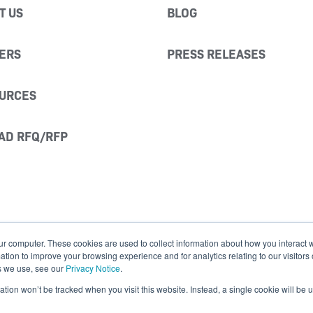
T US
BLOG
ERS
PRESS RELEASES
URCES
AD RFQ/RFP
ur computer. These cookies are used to collect information about how you interact w
ion to improve your browsing experience and for analytics relating to our visitors
s we use, see our
Privacy Notice
.
mation won’t be tracked when you visit this website. Instead, a single cookie will b