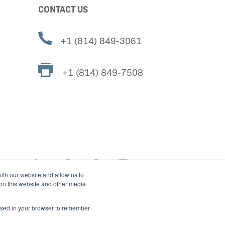
CONTACT US
+1 (814) 849-3061
+1 (814) 849-7508
ith our website and allow us to
 on this website and other media.
e used in your browser to remember