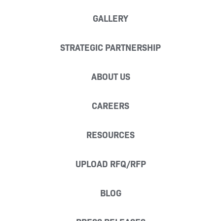
GALLERY
STRATEGIC PARTNERSHIP
ABOUT US
CAREERS
RESOURCES
UPLOAD RFQ/RFP
BLOG