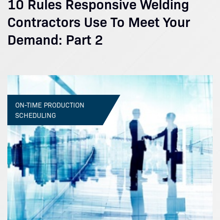
10 Rules Responsive Welding
Contractors Use To Meet Your
Demand: Part 2
ON-TIME PRODUCTION
SCHEDULING