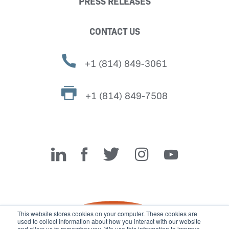
PRESS RELEASES
CONTACT US
+1 (814) 849-3061
+1 (814) 849-7508
Miller Fabrication Solutions
This website stores cookies on your computer. These cookies are
used to collect information about how you interact with our website
and allow us to remember you. We use this information to improve