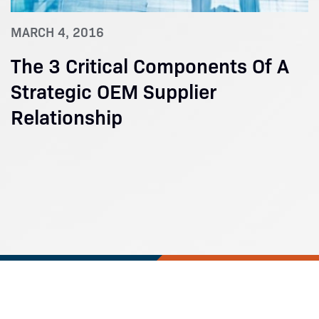
MARCH 4, 2016
The 3 Critical Components Of A
Strategic OEM Supplier
Relationship