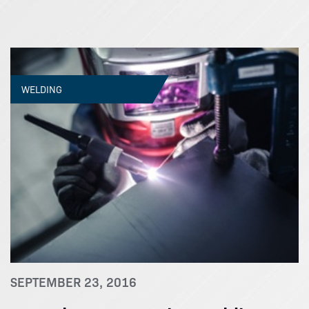
WELDING
SEPTEMBER 23, 2016