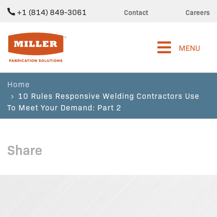
+1 (814) 849-3061
Contact
Careers
Miller Fabrication Solutions
MENU
Home
10 Rules Responsive Welding Contractors Use
To Meet Your Demand: Part 2
Share