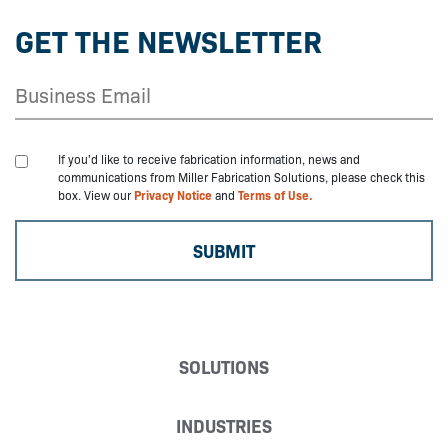
GET THE NEWSLETTER
If you'd like to receive fabrication information, news and
communications from Miller Fabrication Solutions, please check this
box. View our
Privacy Notice
and
Terms of Use.
SOLUTIONS
INDUSTRIES