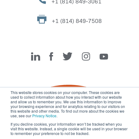
+1 (814) 849-3061
+1 (814) 849-7508
Miller Fabrication Solutions
This website stores cookies on your computer. These cookies are
used to collect information about how you interact with our website
and allow us to remember you. We use this information to improve
your browsing experience and for analytics relating to our visitors on
this website and other media. To find out more about the cookies we
use, see our
Privacy Notice
.
If you decline cookies, your information won’t be tracked when you
visit this website. Instead, a single cookie will be used in your browser
© 2026 Miller Fabrication Solutions, management systems
to remember your preference to not be tracked.