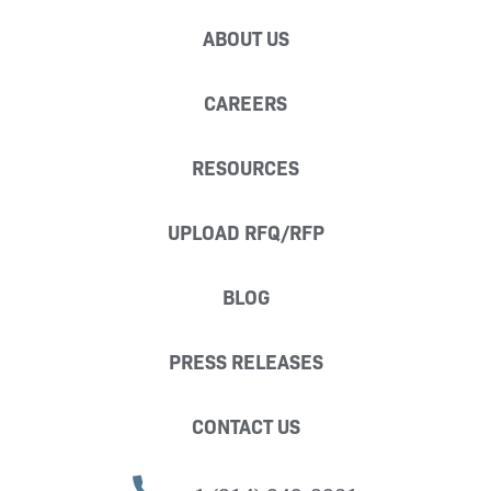
ABOUT US
CAREERS
RESOURCES
UPLOAD RFQ/RFP
BLOG
PRESS RELEASES
CONTACT US