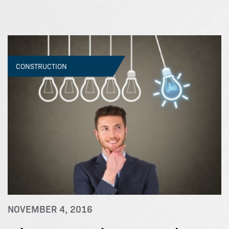
CONSTRUCTION
NOVEMBER 4, 2016