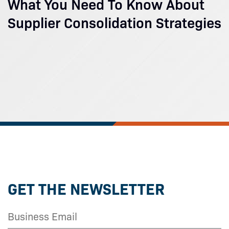
What You Need To Know About
Supplier Consolidation Strategies
GET THE NEWSLETTER