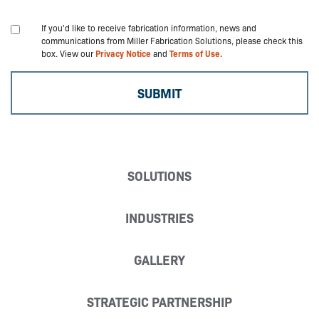
If you'd like to receive fabrication information, news and
communications from Miller Fabrication Solutions, please check this
box. View our
Privacy Notice
and
Terms of Use.
SOLUTIONS
INDUSTRIES
GALLERY
STRATEGIC PARTNERSHIP