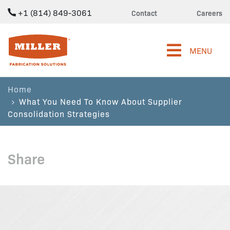
+1 (814) 849-3061
Contact
Careers
Miller Fabrication Solutions
MENU
Home
What You Need To Know About Supplier
Consolidation Strategies
Share